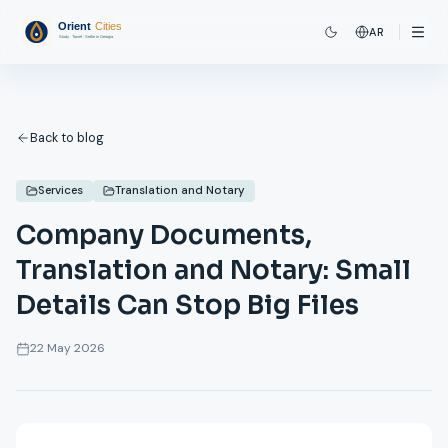
AR
Back to blog
Services
Translation and Notary
Company Documents,
Translation and Notary: Small
Details Can Stop Big Files
22 May 2026