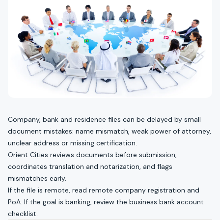
Company, bank and residence files can be delayed by small
document mistakes: name mismatch, weak power of attorney,
unclear address or missing certification.
Orient Cities reviews documents before submission,
coordinates translation and notarization, and flags
mismatches early.
If the file is remote, read
remote company registration and
PoA
. If the goal is banking, review the
business bank account
checklist
.