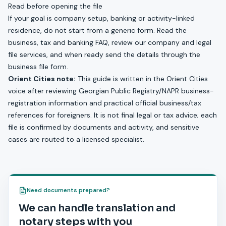
Read before opening the file
If your goal is company setup, banking or activity-linked
residence, do not start from a generic form. Read the
business, tax and banking FAQ
, review our
company and legal
file services
, and when ready send the details through the
business file form
.
Orient Cities note:
This guide is written in the Orient Cities
voice after reviewing Georgian Public Registry/NAPR business-
registration information and practical official business/tax
references for foreigners. It is not final legal or tax advice; each
file is confirmed by documents and activity, and sensitive
cases are routed to a licensed specialist.
Need documents prepared?
We can handle translation and
notary steps with you