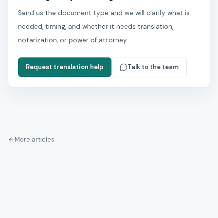
Send us the document type and we will clarify what is
needed, timing, and whether it needs translation,
notarization, or power of attorney.
Request translation help
Talk to the team
More articles