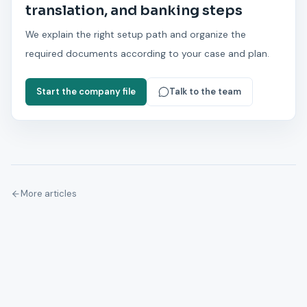
translation, and banking steps
We explain the right setup path and organize the
required documents according to your case and plan.
Start the company file
Talk to the team
More articles