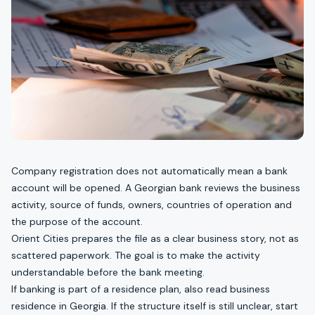
Company registration does not automatically mean a bank
account will be opened. A Georgian bank reviews the business
activity, source of funds, owners, countries of operation and
the purpose of the account.
Orient Cities prepares the file as a clear business story, not as
scattered paperwork. The goal is to make the activity
understandable before the bank meeting.
If banking is part of a residence plan, also read
business
residence in Georgia
. If the structure itself is still unclear, start