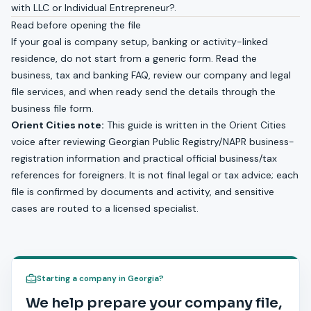
with
LLC or Individual Entrepreneur?
.
Read before opening the file
If your goal is company setup, banking or activity-linked
residence, do not start from a generic form. Read the
business, tax and banking FAQ
, review our
company and legal
file services
, and when ready send the details through the
business file form
.
Orient Cities note:
This guide is written in the Orient Cities
voice after reviewing Georgian Public Registry/NAPR business-
registration information and practical official business/tax
references for foreigners. It is not final legal or tax advice; each
file is confirmed by documents and activity, and sensitive
cases are routed to a licensed specialist.
Starting a company in Georgia?
We help prepare your company file,