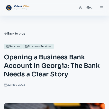
AR
Back to blog
Services
Business Services
Opening a Business Bank
Account in Georgia: The Bank
Needs a Clear Story
22 May 2026