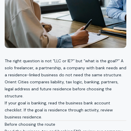
The right question is not “LLC or IE?” but “what is the goal?” A
solo freelancer, a partnership, a company with bank needs and
a residence-linked business do not need the same structure.
Orient Cities compares liability, tax logic, banking, partners,
legal address and future residence before choosing the
structure.
If your goal is banking, read the
business bank account
checklist
. If the goal is residence through activity, review
business residence
.
Before choosing the route