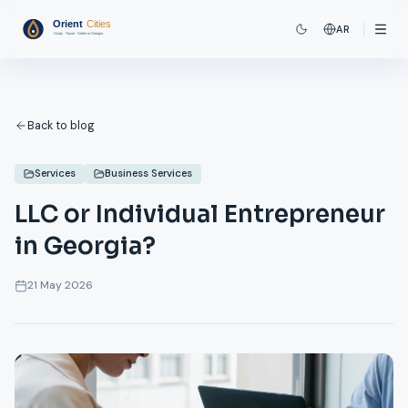
AR
Back to blog
Services
Business Services
LLC or Individual Entrepreneur
in Georgia?
21 May 2026