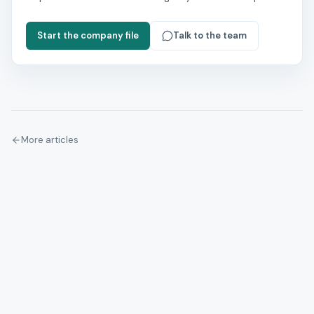
Start the company file
Talk to the team
More articles