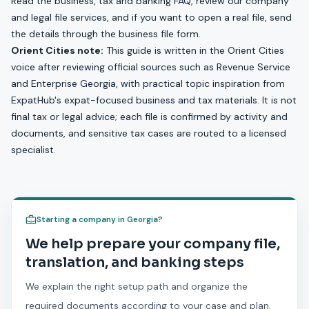
Read the
business, tax and banking FAQ
, review our
company
and legal file services
, and if you want to open a real file, send
the details through the
business file form
.
Orient Cities note:
This guide is written in the Orient Cities
voice after reviewing official sources such as Revenue Service
and Enterprise Georgia, with practical topic inspiration from
ExpatHub's expat-focused business and tax materials. It is not
final tax or legal advice; each file is confirmed by activity and
documents, and sensitive tax cases are routed to a licensed
specialist.
Starting a company in Georgia?
We help prepare your company file,
translation, and banking steps
We explain the right setup path and organize the
required documents according to your case and plan.