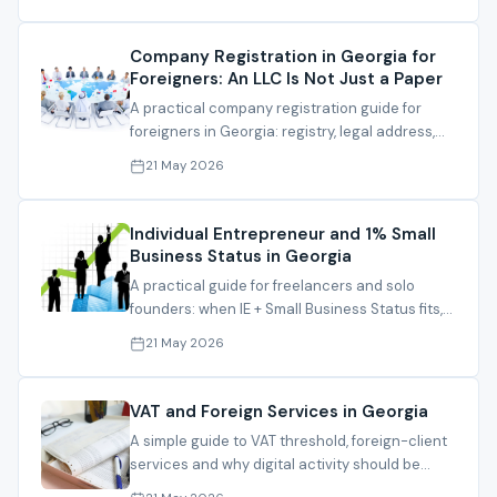
Company Registration in Georgia for
Foreigners: An LLC Is Not Just a Paper
A practical company registration guide for
foreigners in Georgia: registry, legal address,
director, activity, bank path and file
21 May 2026
preparation.
Individual Entrepreneur and 1% Small
Business Status in Georgia
A practical guide for freelancers and solo
founders: when IE + Small Business Status fits,
and what must be checked before relying on
21 May 2026
1%.
VAT and Foreign Services in Georgia
A simple guide to VAT threshold, foreign-client
services and why digital activity should be
reviewed before registration.