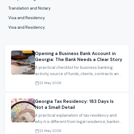
Translation and Notary
Visa and Residency
Visa and Residency
Opening a Business Bank Account in
Georgia: The Bank Needs a Clear Story
A practical checklist for business banking:
activity, source of funds, clients, contracts and
documents that make the file understandable.
22 May 2026
Georgia Tax Residency: 183 Days Is
Not a Small Detail
A practical explanation of tax residency and
why it is different from legal residence, banking
and company registration.
22 May 2026