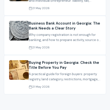
and Individual Entrepreneur: liability, tax,
banking, partners and residence planning.
21 May 2026
Business Bank Account in Georgia: The
Bank Needs a Clear Story
Why company registration is not enough for
banking, and how to prepare activity, source of
funds, clients and documents.
21 May 2026
Buying Property in Georgia: Check the
Title Before You Pay
A practical guide for foreign buyers: property
registry, land category, restrictions, mortgage,
contract and registration.
21 May 2026