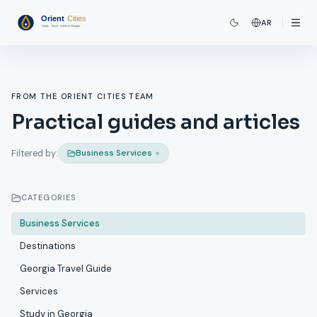
AR
FROM THE ORIENT CITIES TEAM
Practical guides and articles
Business Services
×
Filtered by:
CATEGORIES
Business Services
Destinations
Georgia Travel Guide
Services
Study in Georgia