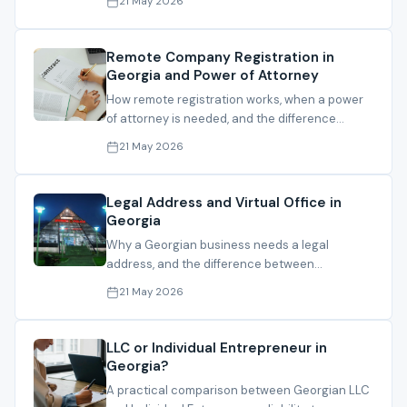
21 May 2026
Remote Company Registration in
Georgia and Power of Attorney
How remote registration works, when a power
of attorney is needed, and the difference
between local and foreign PoA routes.
21 May 2026
Legal Address and Virtual Office in
Georgia
Why a Georgian business needs a legal
address, and the difference between
registration address, operating address and
21 May 2026
mail handling.
LLC or Individual Entrepreneur in
Georgia?
A practical comparison between Georgian LLC