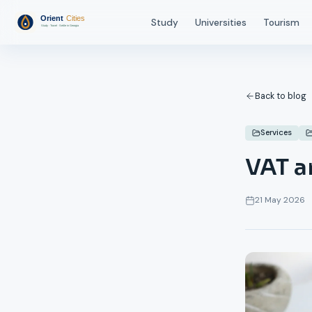
Study
Universities
Tourism
Back to blog
Services
VAT a
21 May 2026