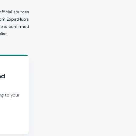
official sources
from ExpatHub's
ile is confirmed
ist.
nd
ng to your