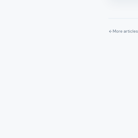
More articles