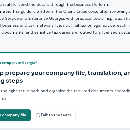
 real file, send the details through the
business file form
.
 note:
This guide is written in the Orient Cities voice after reviewing 
e Service and Enterprise Georgia, with practical topic inspiration 
usiness and tax materials. It is not final tax or legal advice; each f
d documents, and sensitive tax cases are routed to a licensed special
a company in Georgia?
p prepare your company file, translation, a
g steps
 the right setup path and organize the required documents accordi
lan.
e company file
Talk to the team