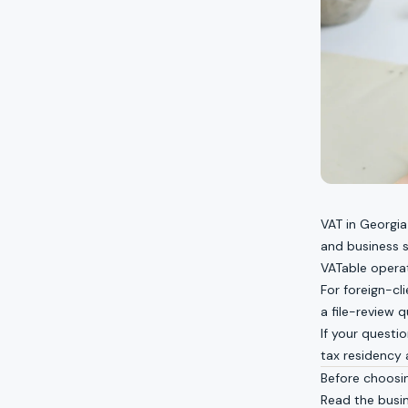
VAT in Georgia
and business s
VATable opera
For foreign-cli
a file-review q
If your questi
tax residency
Before choosi
Read the
busi