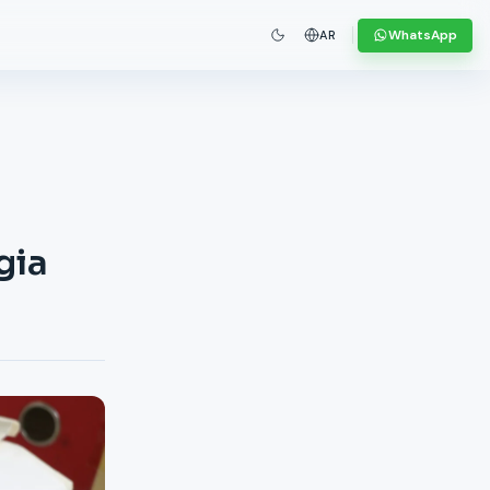
WhatsApp
AR
gia