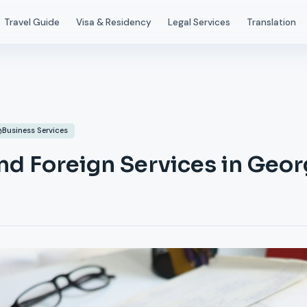
Travel Guide
Visa & Residency
Legal Services
Translation
Business Services
nd Foreign Services in Geor