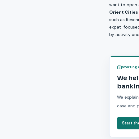
want to open a
Orient Cities
such as Revenu
expat-focused b
by activity an
Starting 
We hel
bankin
We explain
case and p
Start th