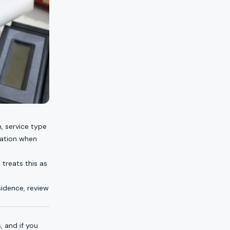
, service type
ration when
 treats this as
esidence, review
s
, and if you