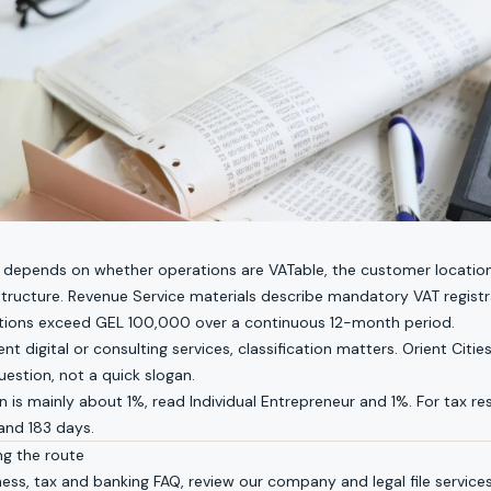
 depends on whether operations are VATable, the customer location
tructure. Revenue Service materials describe mandatory VAT regist
tions exceed GEL 100,000 over a continuous 12-month period.
ent digital or consulting services, classification matters. Orient Cities
uestion, not a quick slogan.
on is mainly about 1%, read
Individual Entrepreneur and 1%
. For tax r
 and 183 days
.
ng the route
ness, tax and banking FAQ
, review our
company and legal file service