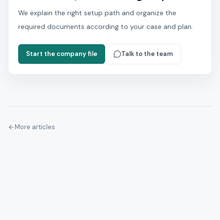
We explain the right setup path and organize the
required documents according to your case and plan.
Start the company file
Talk to the team
More articles