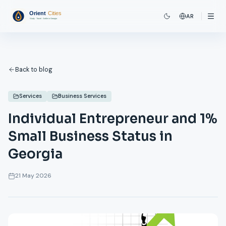
AR
Back to blog
Services
Business Services
Individual Entrepreneur and 1%
Small Business Status in
Georgia
21 May 2026