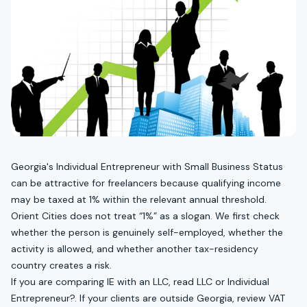
Georgia's Individual Entrepreneur with Small Business Status
can be attractive for freelancers because qualifying income
may be taxed at 1% within the relevant annual threshold.
Orient Cities does not treat “1%” as a slogan. We first check
whether the person is genuinely self-employed, whether the
activity is allowed, and whether another tax-residency
country creates a risk.
If you are comparing IE with an LLC, read
LLC or Individual
Entrepreneur?
. If your clients are outside Georgia, review
VAT