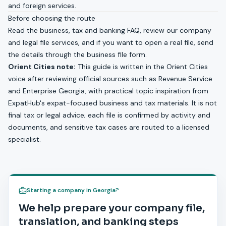
and foreign services
.
Before choosing the route
Read the
business, tax and banking FAQ
, review our
company
and legal file services
, and if you want to open a real file, send
the details through the
business file form
.
Orient Cities note:
This guide is written in the Orient Cities
voice after reviewing official sources such as Revenue Service
and Enterprise Georgia, with practical topic inspiration from
ExpatHub's expat-focused business and tax materials. It is not
final tax or legal advice; each file is confirmed by activity and
documents, and sensitive tax cases are routed to a licensed
specialist.
Starting a company in Georgia?
We help prepare your company file,
translation, and banking steps