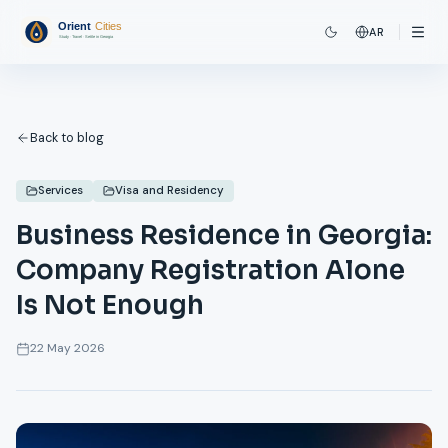
AR
Back to blog
Services
Visa and Residency
Business Residence in Georgia:
Company Registration Alone
Is Not Enough
22 May 2026