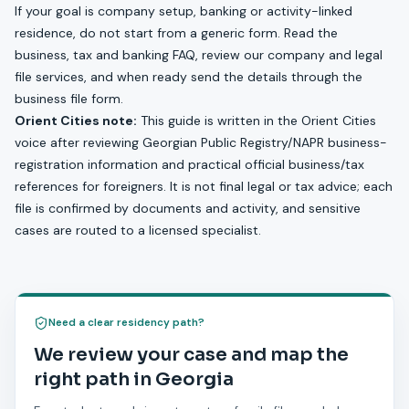
If your goal is company setup, banking or activity-linked
residence, do not start from a generic form. Read the
business, tax and banking FAQ
, review our
company and legal
file services
, and when ready send the details through the
business file form
.
Orient Cities note:
This guide is written in the Orient Cities
voice after reviewing Georgian Public Registry/NAPR business-
registration information and practical official business/tax
references for foreigners. It is not final legal or tax advice; each
file is confirmed by documents and activity, and sensitive
cases are routed to a licensed specialist.
Need a clear residency path?
We review your case and map the
right path in Georgia