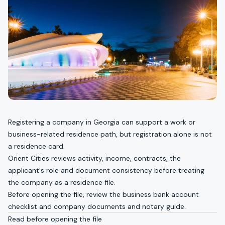
Registering a company in Georgia can support a work or
business-related residence path, but registration alone is not
a residence card.
Orient Cities reviews activity, income, contracts, the
applicant's role and document consistency before treating
the company as a residence file.
Before opening the file, review the
business bank account
checklist
and
company documents and notary guide
.
Read before opening the file