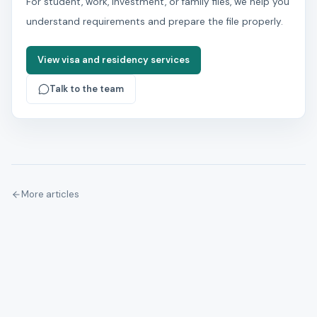
For student, work, investment, or family files, we help you
understand requirements and prepare the file properly.
View visa and residency services
Talk to the team
More articles