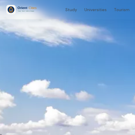
Study
Universities
Tourism