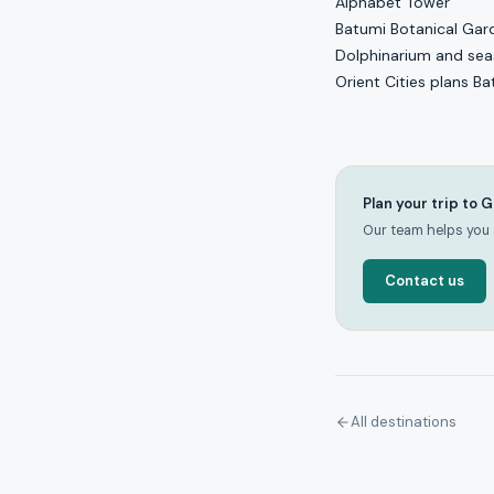
Alphabet Tower
Batumi Botanical Gar
Dolphinarium and seas
Orient Cities plans B
Plan your trip to 
Our team helps you a
Contact us
All destinations