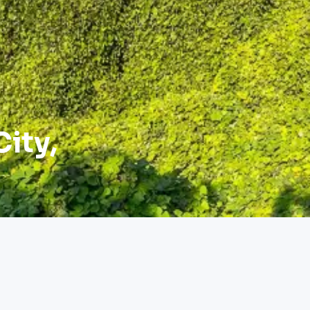
City,