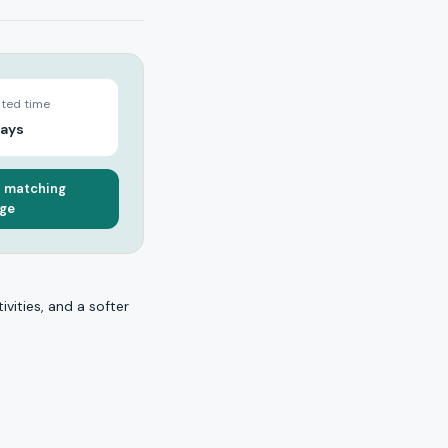
ted time
days
a matching
ge
ivities, and a softer