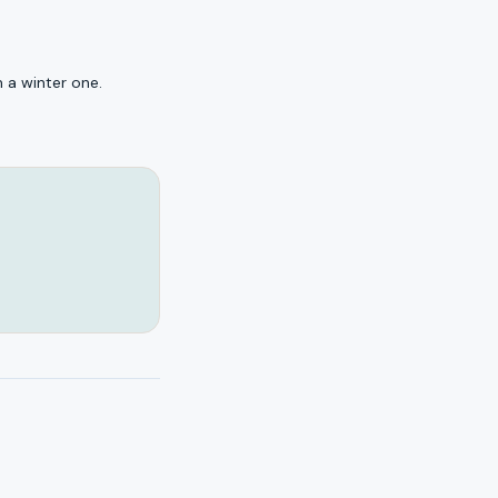
 a winter one.