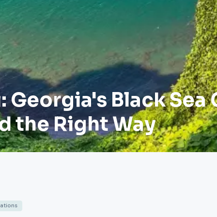
 Georgia's Black Sea 
d the Right Way
nations