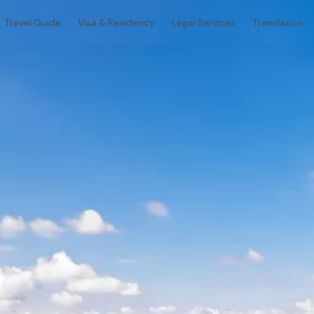
Travel Guide
Visa & Residency
Legal Services
Translation