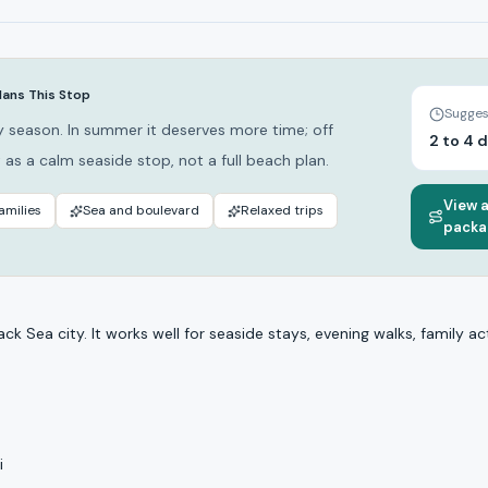
lans This Stop
Sugges
 season. In summer it deserves more time; off
2 to 4 
 as a calm seaside stop, not a full beach plan.
View 
amilies
Sea and boulevard
Relaxed trips
packa
ack Sea city. It works well for seaside stays, evening walks, family act
i