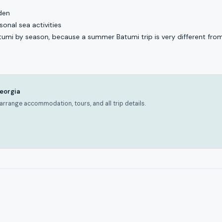
den
onal sea activities
atumi by season, because a summer Batumi trip is very different from
Georgia
rrange accommodation, tours, and all trip details.