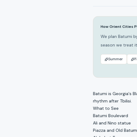
How Orient Cities P
We plan Batumi by
season we treat it
Summer
F
Batumi is Georgia's Bl
rhythm after Tbilisi.
What to See
Batumi Boulevard
Ali and Nino statue
Piazza and Old Batum