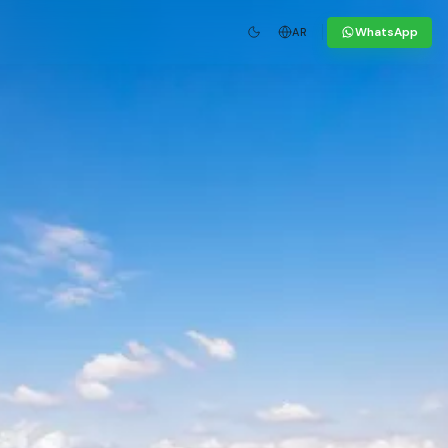
WhatsApp
AR