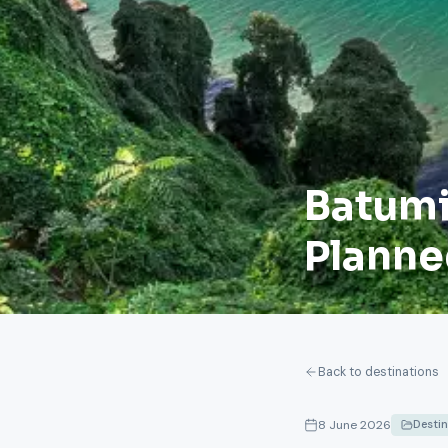
Batumi:
Planne
Back to destinations
8 June 2026
Desti