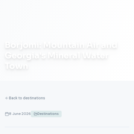
Borjomi: Mountain Air and
Georgia's Mineral Water
Town
Back to destinations
8 June 2026
Destinations