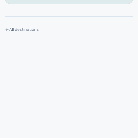
All destinations