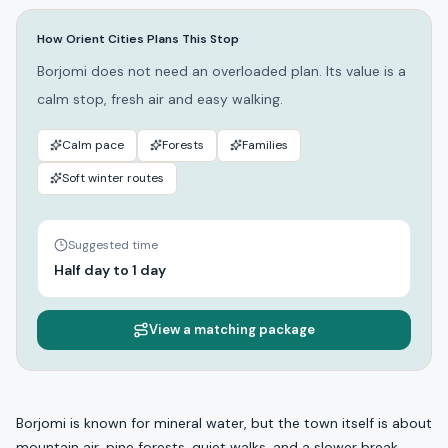
How Orient Cities Plans This Stop
Borjomi does not need an overloaded plan. Its value is a
calm stop, fresh air and easy walking.
Calm pace
Forests
Families
Soft winter routes
Suggested time
Half day to 1 day
View a matching package
Borjomi is known for mineral water, but the town itself is about
mountain air, pine forests, quiet walks, and a slower break