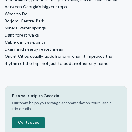
between Georgia's bigger stops.
What to Do
Borjomi Central Park
Mineral water springs
Light forest walks
Cable car viewpoints
Likani and nearby resort areas
Orient Cities usually adds Borjomi when it improves the
rhythm of the trip, not just to add another city name.
Plan your trip to Georgia
Our team helps you arrange accommodation, tours, and all
trip details.
Contact us