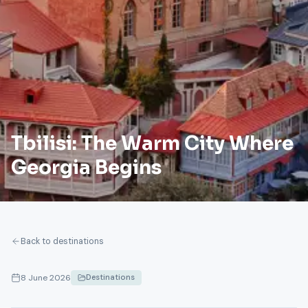
Tbilisi: The Warm City Where
Georgia Begins
Back to destinations
8 June 2026
Destinations