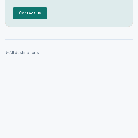
Contact us
All destinations