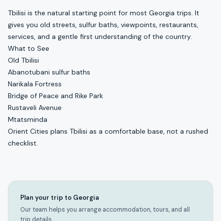
Tbilisi is the natural starting point for most Georgia trips. It
gives you old streets, sulfur baths, viewpoints, restaurants,
services, and a gentle first understanding of the country.
What to See
Old Tbilisi
Abanotubani sulfur baths
Narikala Fortress
Bridge of Peace and Rike Park
Rustaveli Avenue
Mtatsminda
Orient Cities plans Tbilisi as a comfortable base, not a rushed
checklist.
Plan your trip to Georgia
Our team helps you arrange accommodation, tours, and all
trip details.