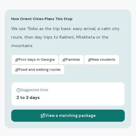
How Orient Cities Plans This Stop
We use Tbilisi as the trip base: easy arrival, a calm city
route, then day trips to Kakheti, Mtskheta or the
mountains.
First days in Georgia
Families
New students
Food and walking routes
Suggested time
2 to 3 days
View a matching package