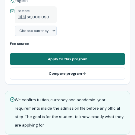
English
Base fee
🇺🇸 $6,000 USD
Fee source
Apply to this program
Compare program
We confirm tuition, currency and academic-year
requirements inside the admission file before any official
step. The goal is for the student to know exactly what they
are applying for.