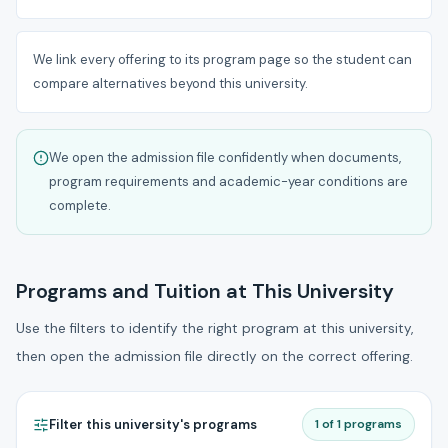
We link every offering to its program page so the student can
compare alternatives beyond this university.
We open the admission file confidently when documents,
program requirements and academic-year conditions are
complete.
Programs and Tuition at This University
Use the filters to identify the right program at this university,
then open the admission file directly on the correct offering.
Filter this university's programs
1 of 1 programs