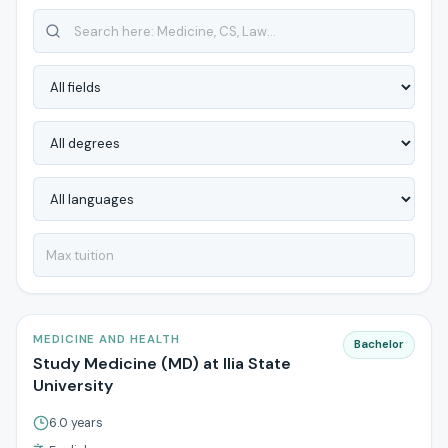
MEDICINE AND HEALTH
Bachelor
Study Medicine (MD) at Ilia State
University
6.0 years