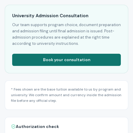
University Admission Consultation
Our team supports program choice, document preparation
and admission filing until final admission is issued. Post-
admission procedures are explained at the right time
according to university instructions.
Book your consultation
* Fees shown are the base tuition available to us by program and
university. We confirm amount and currency inside the admission
file before any official step.
Authorization check