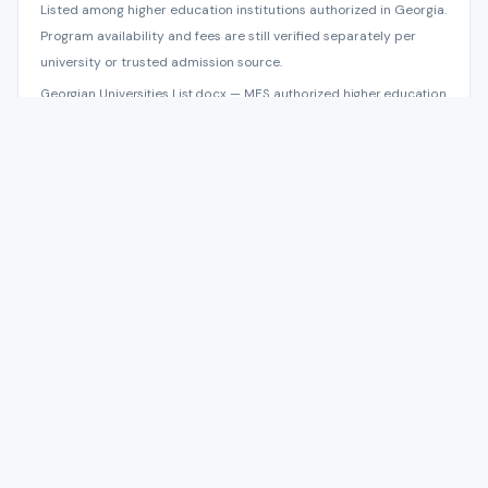
Listed among higher education institutions authorized in Georgia.
Program availability and fees are still verified separately per
university or trusted admission source.
Georgian Universities List.docx — MES authorized higher education
institutions, data as of 2025-05-01; NAEC Abituri.ge 2026
reference book
Admission Documents and Requirements
We check eligibility before opening the file, then guarantee
correct preparation and follow-up. The university issues
final admission under current program and intake rules.
Passport copy.
High school certificate and transcript.
Bachelor documents for master-level programs.