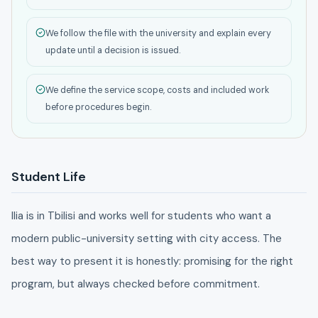
We follow the file with the university and explain every
update until a decision is issued.
We define the service scope, costs and included work
before procedures begin.
Student Life
Ilia is in Tbilisi and works well for students who want a
modern public-university setting with city access. The
best way to present it is honestly: promising for the right
program, but always checked before commitment.