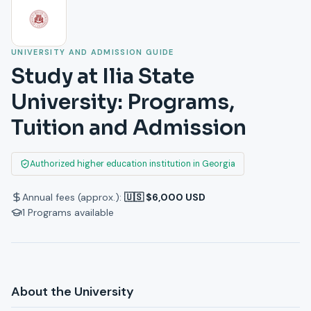
UNIVERSITY AND ADMISSION GUIDE
Study at Ilia State
University: Programs,
Tuition and Admission
Authorized higher education institution in Georgia
Annual fees (approx.):
🇺🇸 $6,000 USD
1
Programs available
About the University