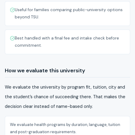
Useful for families comparing public-university options
beyond TSU.
Best handled with a final fee and intake check before
commitment.
How we evaluate this university
We evaluate the university by program fit, tuition, city and
the student’s chance of succeeding there. That makes the
decision clear instead of name-based only.
We evaluate health programs by duration, language, tuition
and post-graduation requirements.