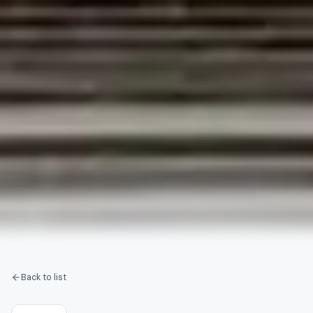
Back to list