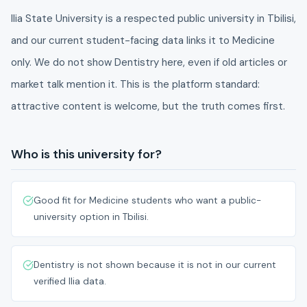
Ilia State University is a respected public university in Tbilisi,
and our current student-facing data links it to Medicine
only. We do not show Dentistry here, even if old articles or
market talk mention it. This is the platform standard:
attractive content is welcome, but the truth comes first.
Who is this university for?
Good fit for Medicine students who want a public-
university option in Tbilisi.
Dentistry is not shown because it is not in our current
verified Ilia data.