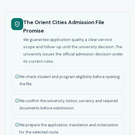
The Orient Cities Admission File
Promise
We guarantee application quality, a clear service
scope and follow-up until the university decision. The
university issues the official admission decision under
its current rules.
We check student and program eligibility before opening
the file.
We confirm the university, tuition, currency and required
documents before submission.
We prepare the application, translation and notarization
for the selected route.