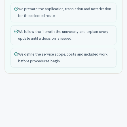
We prepare the application, translation and notarization
for the selected route.
We follow the file with the university and explain every
update until a decision is issued.
We define the service scope, costs and included work
before procedures begin.
Student Life
GAU's Tbilisi location works well for students who want city
life, services and networking. It is especially useful for
business and tech students who benefit from being close