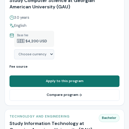
Study Computer Science at Georgian
American University (GAU)
3.0 years
English
Base fee
🇺🇸 $4,200 USD
Fee source
Apply to this program
Compare program
TECHNOLOGY AND ENGINEERING
Bachelor
Study Information Technology at