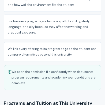
and how well the environment fits the student.
For business programs, we focus on path flexibility, study
language, and city because they affect networking and
practical exposure.
We link every offering to its program page so the student can
compare alternatives beyond this university.
We open the admission file confidently when documents,
program requirements and academic-year conditions are
complete.
Programs and Tuition at This University