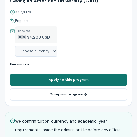
Georgian American University (GAU)
3.0 years
English
Base fee
🇺🇸 $4,200 USD
Fee source
Apply to this program
Compare program
We confirm tuition, currency and academic-year
requirements inside the admission file before any official