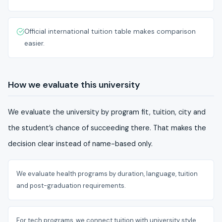
Official international tuition table makes comparison
easier.
How we evaluate this university
We evaluate the university by program fit, tuition, city and
the student’s chance of succeeding there. That makes the
decision clear instead of name-based only.
We evaluate health programs by duration, language, tuition
and post-graduation requirements.
For tech programs, we connect tuition with university style