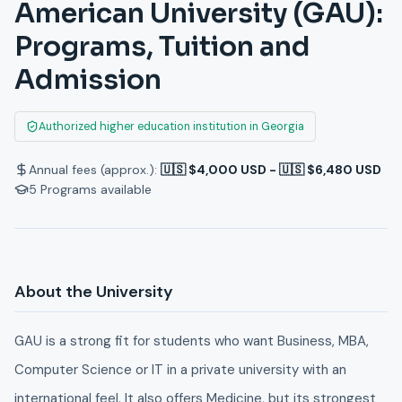
American University (GAU):
Programs, Tuition and
Admission
Authorized higher education institution in Georgia
Annual fees (approx.):
🇺🇸 $4,000 USD - 🇺🇸 $6,480 USD
5
Programs available
About the University
GAU is a strong fit for students who want Business, MBA,
Computer Science or IT in a private university with an
international feel. It also offers Medicine, but its strongest