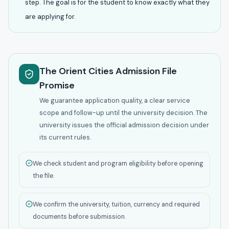
step. The goal is for the student to know exactly what they
are applying for.
The Orient Cities Admission File
Promise
We guarantee application quality, a clear service
scope and follow-up until the university decision. The
university issues the official admission decision under
its current rules.
We check student and program eligibility before opening
the file.
We confirm the university, tuition, currency and required
documents before submission.