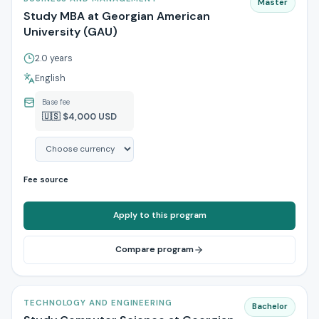
Master
Study MBA at Georgian American
University (GAU)
2.0 years
English
Base fee
🇺🇸 $4,000 USD
Fee source
Apply to this program
Compare program
TECHNOLOGY AND ENGINEERING
Bachelor