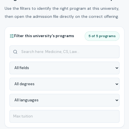
Use the filters to identify the right program at this university,
then open the admission file directly on the correct offering.
Filter this university's programs
5 of 5 programs