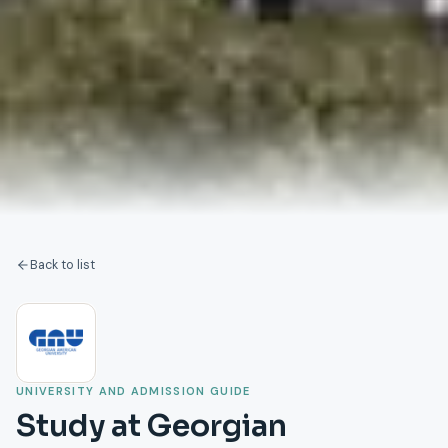
Back to list
UNIVERSITY AND ADMISSION GUIDE
Study at Georgian