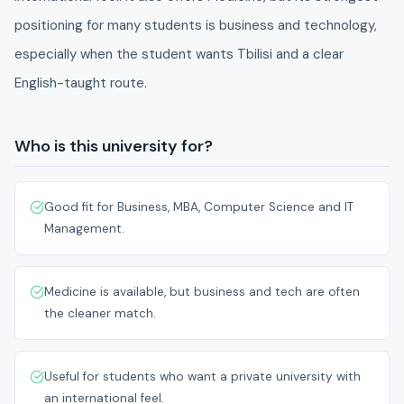
positioning for many students is business and technology,
especially when the student wants Tbilisi and a clear
English-taught route.
Who is this university for?
Good fit for Business, MBA, Computer Science and IT
Management.
Medicine is available, but business and tech are often
the cleaner match.
Useful for students who want a private university with
an international feel.