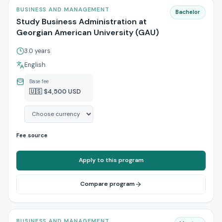
BUSINESS AND MANAGEMENT
Bachelor
Study Business Administration at
Georgian American University (GAU)
3.0 years
English
Base fee
🇺🇸 $4,500 USD
Fee source
Apply to this program
Compare program
BUSINESS AND MANAGEMENT