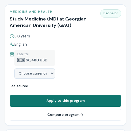
MEDICINE AND HEALTH
Bachelor
Study Medicine (MD) at Georgian
American University (GAU)
6.0 years
English
Base fee
🇺🇸 $6,480 USD
Fee source
Apply to this program
Compare program