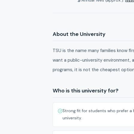
About the University
TSU is the name many families know first
want a public-university environment, a
programs, it is not the cheapest option, 
Who is this university for?
Strong fit for students who prefer a 
university.