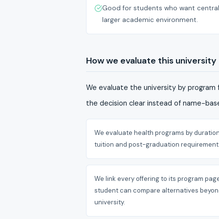
Good for students who want central 
larger academic environment.
How we evaluate this university
We evaluate the university by program f
the decision clear instead of name-base
We evaluate health programs by duration
tuition and post-graduation requirement
We link every offering to its program pag
student can compare alternatives beyon
university.