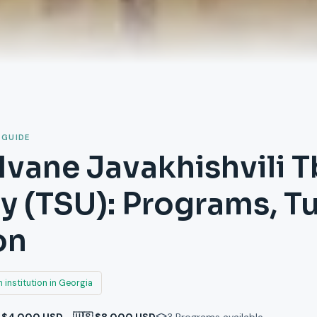
 GUIDE
Ivane Javakhishvili Tb
ty (TSU): Programs, T
on
 institution in Georgia
 $4,000 USD - 🇺🇸 $8,000 USD
3
Programs available