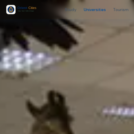
Study
Universities
Tourism