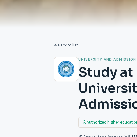
Back to list
UNIVERSITY AND ADMISSION
Study at 
Universi
Admissi
Authorized higher education
Annual fees (approx.):
🇺