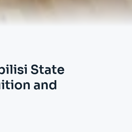
ilisi State
uition and