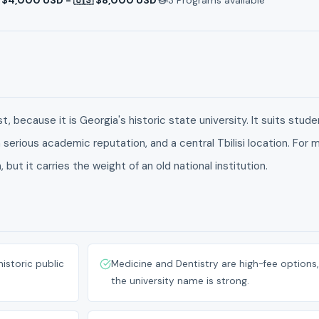
, because it is Georgia's historic state university. It suits stud
 serious academic reputation, and a central Tbilisi location. For 
but it carries the weight of an old national institution.
historic public
Medicine and Dentistry are high-fee options,
the university name is strong.