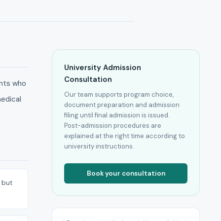
University Admission
Consultation
ents who
Our team supports program choice,
medical
document preparation and admission
filing until final admission is issued.
Post-admission procedures are
explained at the right time according to
university instructions.
Book your consultation
 but