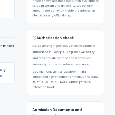
* Fees shown are the base tuition available to
us by program and university. We confirm
amount and currency inside the admission
file before any official step.
Authorization check
hat makes
Listed among higher education institutions
authorized in Georgia. Program availability
and fees are still verified separately per
university or trusted admission source.
sity
Georgian Universities List.docx — MES
t.
authorized higher education institutions, data
as of 2025-05-01; NAEC Abituri.ge 2026
reference book
Admission Documents and