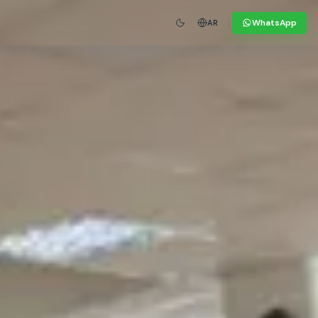
WhatsApp
AR