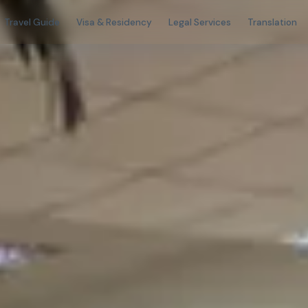
Travel Guide
Visa & Residency
Legal Services
Translation