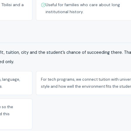
Tbilisi and a
Useful for families who care about long
institutional history.
it, tuition, city and the student’s chance of succeeding there. T
d only.
, language,
For tech programs, we connect tuition with univer
s.
style and how well the environment fits the studen
e so the
d this