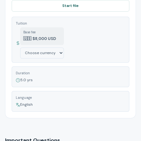
Start file
Tuition
Base fee
🇺🇸 $8,000 USD
Duration
5.0 yrs
Language
English
Important Questions