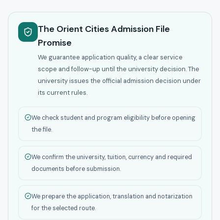
The Orient Cities Admission File
Promise
We guarantee application quality, a clear service
scope and follow-up until the university decision. The
university issues the official admission decision under
its current rules.
We check student and program eligibility before opening
the file.
We confirm the university, tuition, currency and required
documents before submission.
We prepare the application, translation and notarization
for the selected route.