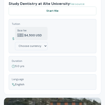
Study Dentistry at Alte University
Fee source
Start file
Tuition
Base fee
🇺🇸 $4,500 USD
Duration
5.0 yrs
Language
English