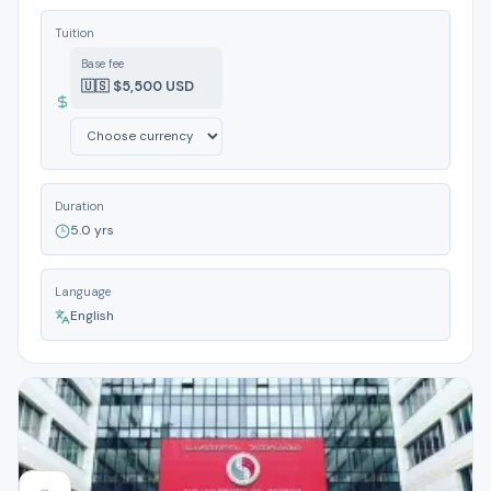
Tuition
Base fee
🇺🇸 $5,500 USD
Duration
5.0 yrs
Language
English