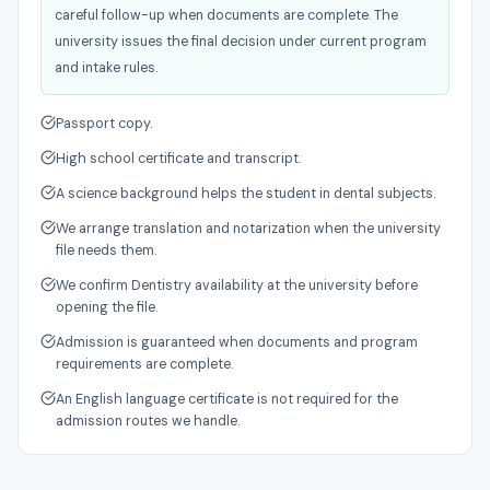
careful follow-up when documents are complete. The
university issues the final decision under current program
and intake rules.
Passport copy.
High school certificate and transcript.
A science background helps the student in dental subjects.
We arrange translation and notarization when the university
file needs them.
We confirm Dentistry availability at the university before
opening the file.
Admission is guaranteed when documents and program
requirements are complete.
An English language certificate is not required for the
admission routes we handle.