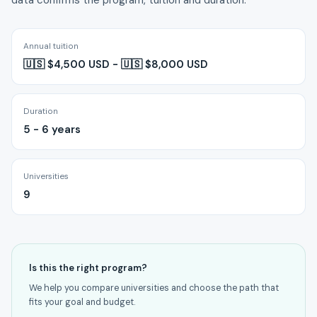
data confirms the program, tuition and duration.
Annual tuition
🇺🇸 $4,500 USD - 🇺🇸 $8,000 USD
Duration
5 - 6 years
Universities
9
Is this the right program?
We help you compare universities and choose the path that
fits your goal and budget.