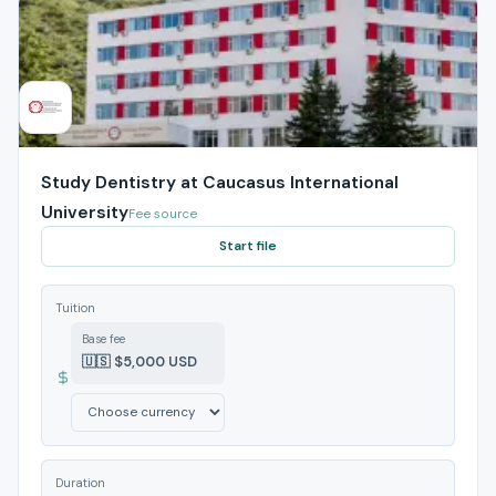
Study Dentistry at Caucasus International
University
Fee source
Start file
Tuition
Base fee
🇺🇸 $5,000 USD
Duration