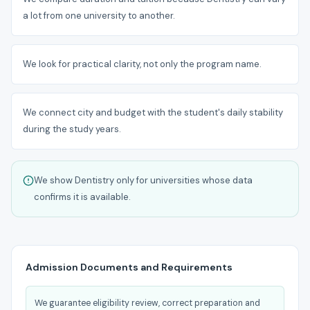
a lot from one university to another.
We look for practical clarity, not only the program name.
We connect city and budget with the student's daily stability
during the study years.
We show Dentistry only for universities whose data
confirms it is available.
Admission Documents and Requirements
We guarantee eligibility review, correct preparation and