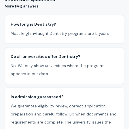
More FAQ answers
How long is Dentistry?
Most English-taught Dentistry programs are 5 years.
Do all universities offer Dentistry?
No. We only show universities where the program
appears in our data.
Is admission guaranteed?
We guarantee eligibility review, correct application
preparation and careful follow-up when documents and
requirements are complete. The university issues the