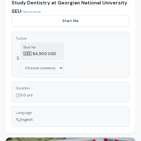
Study Dentistry at Georgian National University
SEU
Fee source
Start file
Tuition
Base fee
🇺🇸 $4,900 USD
Duration
5.0 yrs
Language
English