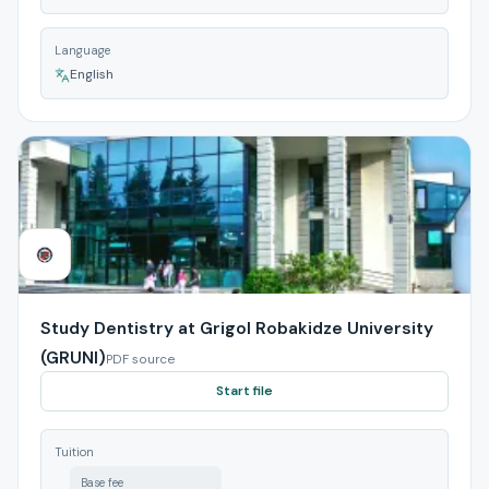
Language
English
Study Dentistry at Grigol Robakidze University
(GRUNI)
PDF source
Start file
Tuition
Base fee