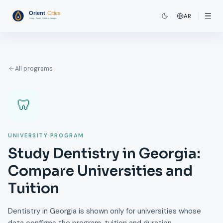
AR
All programs
🦷
UNIVERSITY PROGRAM
Study Dentistry in Georgia:
Compare Universities and
Tuition
Dentistry in Georgia is shown only for universities whose