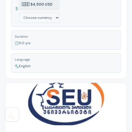
🇺🇸 $4,500 USD
Duration
5.0 yrs
Language
English