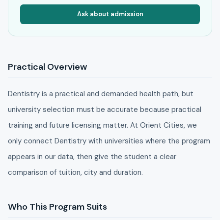
Ask about admission
Practical Overview
Dentistry is a practical and demanded health path, but
university selection must be accurate because practical
training and future licensing matter. At Orient Cities, we
only connect Dentistry with universities where the program
appears in our data, then give the student a clear
comparison of tuition, city and duration.
Who This Program Suits