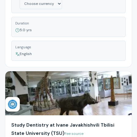
Duration
5.0 yrs
Language
English
Study Dentistry at Ivane Javakhishvili Tbilisi
State University (TSU)
Fee source