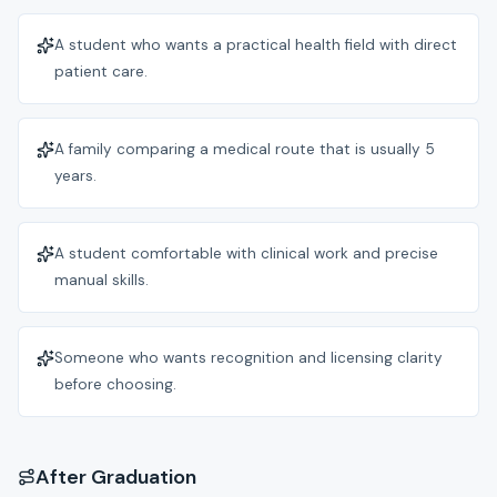
A student who wants a practical health field with direct
patient care.
A family comparing a medical route that is usually 5
years.
A student comfortable with clinical work and precise
manual skills.
Someone who wants recognition and licensing clarity
before choosing.
After Graduation