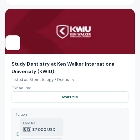
Study Dentistry at Ken Walker International
University (KWIU)
Listed as Stomatology / Dentistry.
PDF source
Start file
Tuition
Base fee
🇺🇸 $7,000 USD