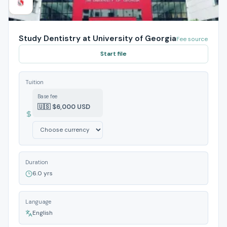
Study Dentistry at University of Georgia
Fee source
Start file
Tuition
Base fee
🇺🇸 $6,000 USD
Duration
6.0 yrs
Language
English