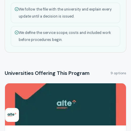
We follow the file with the university and explain every
update until a decision is issued.
We define the service scope, costs and included work
before procedures begin.
Universities Offering This Program
9 options