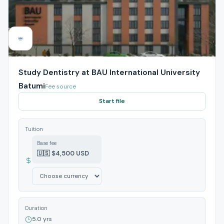
Study Dentistry at BAU International University
Batumi
Fee source
Start file
Tuition
Base fee
🇺🇸 $4,500 USD
Duration
5.0 yrs