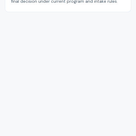
final decision under current program and intake rules.