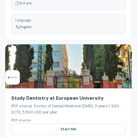
5.0 yrs
Language
English
Study Dentistry at European University
PDF source: Doctor of Dental Medicine (DMD), 5 years / 300
ECTS, 5,500 USD per year.
PDF source
Start file