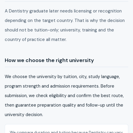
A Dentistry graduate later needs licensing or recognition
depending on the target country. That is why the decision
should not be tuition-only; university, training and the
country of practice all matter.
How we choose the right university
We choose the university by tuition, city, study language,
program strength and admission requirements. Before
submission, we check eligibility and confirm the best route,
then guarantee preparation quality and follow-up until the
university decision.
We compare duration and tuition because Dentistry can vary