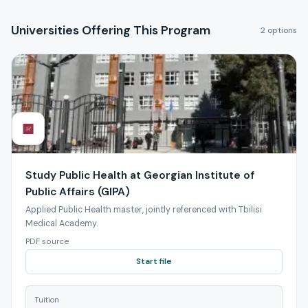
Universities Offering This Program
2 options
Study Public Health at Georgian Institute of
Public Affairs (GIPA)
Applied Public Health master, jointly referenced with Tbilisi
Medical Academy.
PDF source
Start file
Tuition