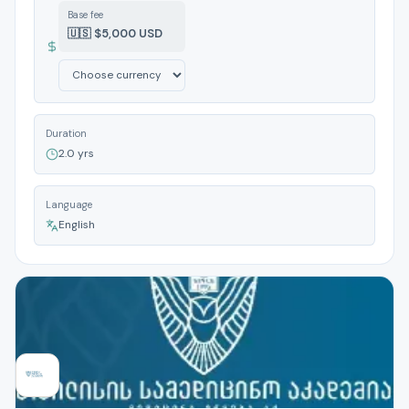
Base fee
🇺🇸 $5,000 USD
Duration
2.0 yrs
Language
English