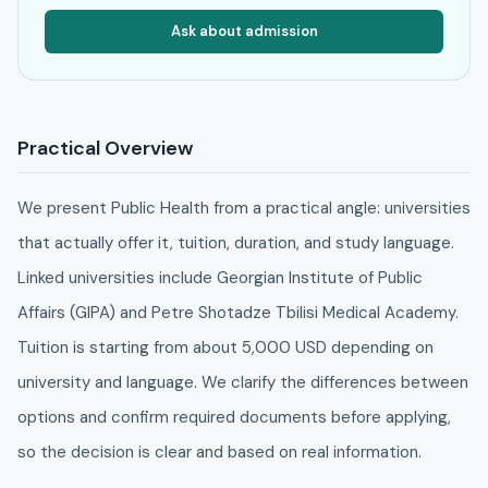
Ask about admission
Practical Overview
We present Public Health from a practical angle: universities
that actually offer it, tuition, duration, and study language.
Linked universities include Georgian Institute of Public
Affairs (GIPA) and Petre Shotadze Tbilisi Medical Academy.
Tuition is starting from about 5,000 USD depending on
university and language. We clarify the differences between
options and confirm required documents before applying,
so the decision is clear and based on real information.