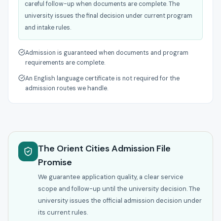
careful follow-up when documents are complete. The
university issues the final decision under current program
and intake rules.
Admission is guaranteed when documents and program
requirements are complete.
An English language certificate is not required for the
admission routes we handle.
The Orient Cities Admission File
Promise
We guarantee application quality, a clear service
scope and follow-up until the university decision. The
university issues the official admission decision under
its current rules.