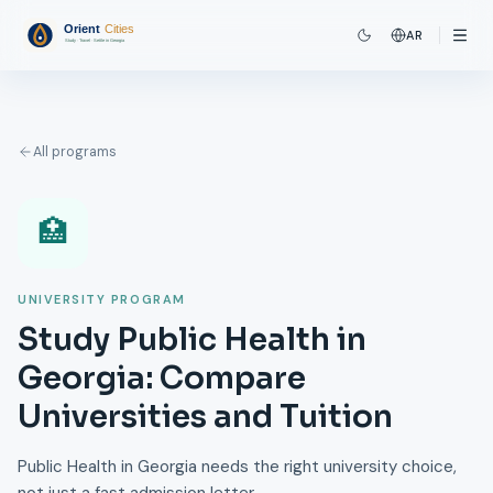
AR
All programs
🏥
UNIVERSITY PROGRAM
Study Public Health in
Georgia: Compare
Universities and Tuition
Public Health in Georgia needs the right university choice,