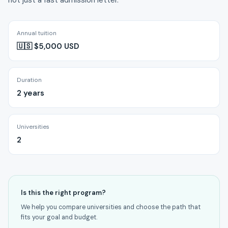
not just a fast admission letter.
Annual tuition
🇺🇸 $5,000 USD
Duration
2 years
Universities
2
Is this the right program?
We help you compare universities and choose the path that
fits your goal and budget.