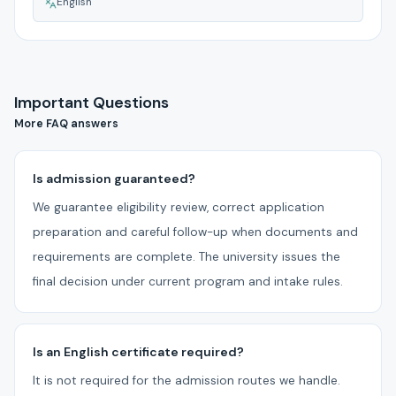
English
Important Questions
More FAQ answers
Is admission guaranteed?
We guarantee eligibility review, correct application
preparation and careful follow-up when documents and
requirements are complete. The university issues the
final decision under current program and intake rules.
Is an English certificate required?
It is not required for the admission routes we handle.