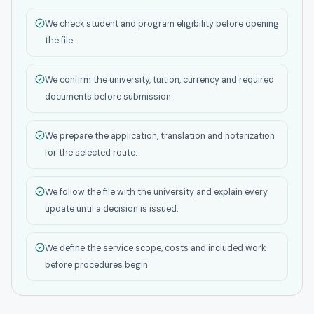
We check student and program eligibility before opening
the file.
We confirm the university, tuition, currency and required
documents before submission.
We prepare the application, translation and notarization
for the selected route.
We follow the file with the university and explain every
update until a decision is issued.
We define the service scope, costs and included work
before procedures begin.