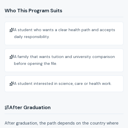
Who This Program Suits
A student who wants a clear health path and accepts
daily responsibility.
A family that wants tuition and university comparison
before opening the file.
A student interested in science, care or health work.
After Graduation
After graduation, the path depends on the country where