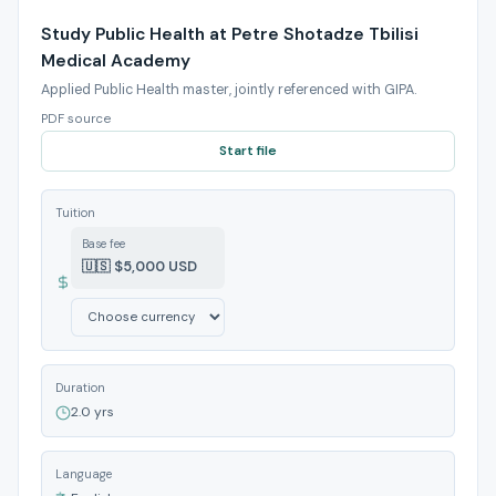
Study Public Health at Petre Shotadze Tbilisi
Medical Academy
Applied Public Health master, jointly referenced with GIPA.
PDF source
Start file
Tuition
Base fee
🇺🇸 $5,000 USD
Duration
2.0 yrs
Language