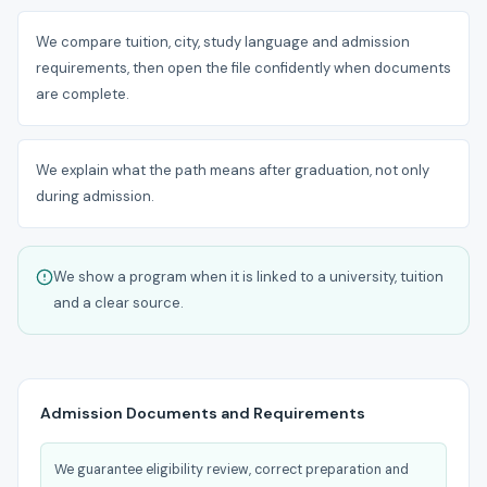
We compare tuition, city, study language and admission
requirements, then open the file confidently when documents
are complete.
We explain what the path means after graduation, not only
during admission.
We show a program when it is linked to a university, tuition
and a clear source.
Admission Documents and Requirements
We guarantee eligibility review, correct preparation and