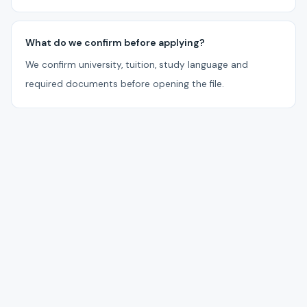
What do we confirm before applying?
We confirm university, tuition, study language and
required documents before opening the file.