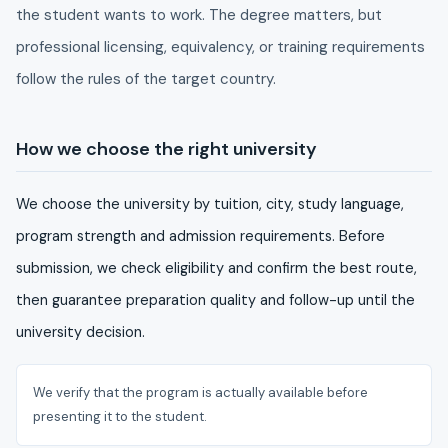
the student wants to work. The degree matters, but
professional licensing, equivalency, or training requirements
follow the rules of the target country.
How we choose the right university
We choose the university by tuition, city, study language,
program strength and admission requirements. Before
submission, we check eligibility and confirm the best route,
then guarantee preparation quality and follow-up until the
university decision.
We verify that the program is actually available before
presenting it to the student.