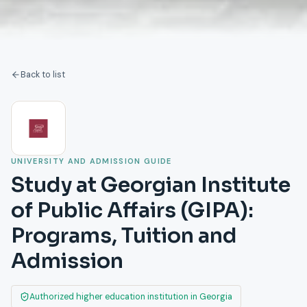
Back to list
UNIVERSITY AND ADMISSION GUIDE
Study at Georgian Institute
of Public Affairs (GIPA):
Programs, Tuition and
Admission
Authorized higher education institution in Georgia