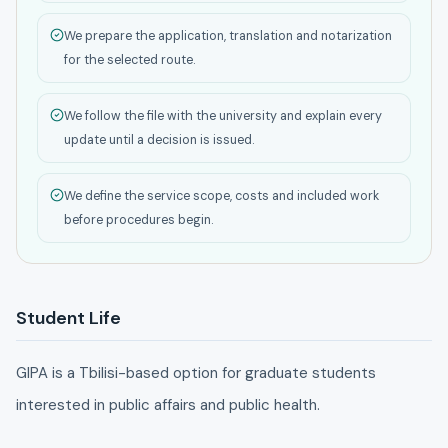
We prepare the application, translation and notarization
for the selected route.
We follow the file with the university and explain every
update until a decision is issued.
We define the service scope, costs and included work
before procedures begin.
Student Life
GIPA is a Tbilisi-based option for graduate students
interested in public affairs and public health.