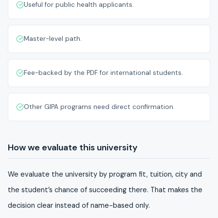
Useful for public health applicants.
Master-level path.
Fee-backed by the PDF for international students.
Other GIPA programs need direct confirmation.
How we evaluate this university
We evaluate the university by program fit, tuition, city and
the student’s chance of succeeding there. That makes the
decision clear instead of name-based only.