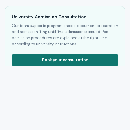
University Admission Consultation
Our team supports program choice, document preparation
and admission filing until final admission is issued. Post-
admission procedures are explained at the right time
according to university instructions.
Book your consultation
* Fees shown are the base tuition available to us by program and
university. We confirm amount and currency inside the admission
file before any official step.
Authorization check