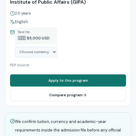
Institute of Public Affairs (GIPA)
2.0 years
English
Base fee
🇺🇸 $5,000 USD
PDF source
Apply to this program
Compare program
We confirm tuition, currency and academic-year
requirements inside the admission file before any official