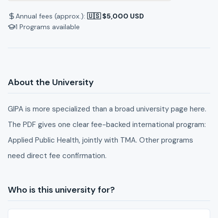
Annual fees (approx.):
🇺🇸 $5,000 USD
1
Programs available
About the University
GIPA is more specialized than a broad university page here.
The PDF gives one clear fee-backed international program:
Applied Public Health, jointly with TMA. Other programs
need direct fee confirmation.
Who is this university for?