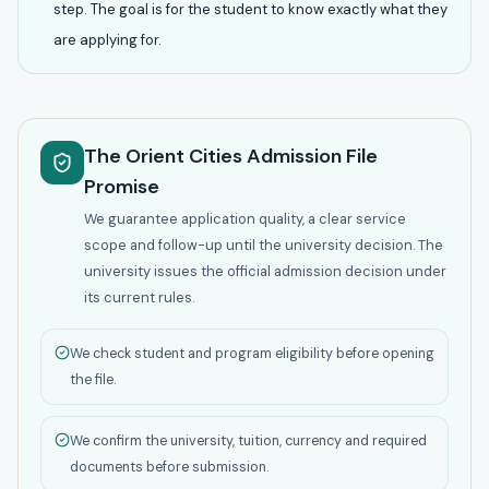
step. The goal is for the student to know exactly what they
are applying for.
The Orient Cities Admission File
Promise
We guarantee application quality, a clear service
scope and follow-up until the university decision. The
university issues the official admission decision under
its current rules.
We check student and program eligibility before opening
the file.
We confirm the university, tuition, currency and required
documents before submission.