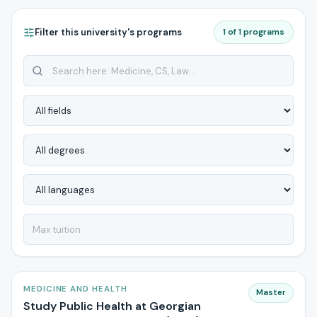
Filter this university's programs
1 of 1 programs
MEDICINE AND HEALTH
Master
Study Public Health at Georgian