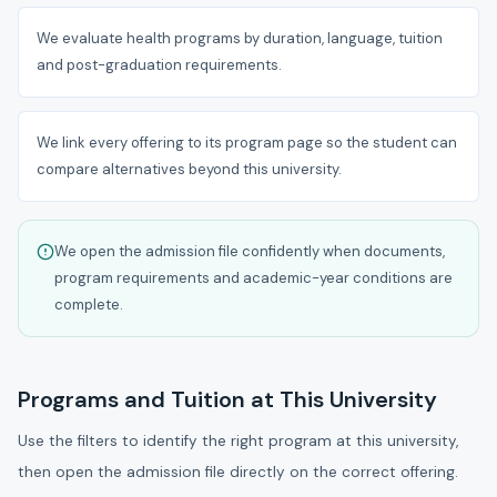
We evaluate health programs by duration, language, tuition
and post-graduation requirements.
We link every offering to its program page so the student can
compare alternatives beyond this university.
We open the admission file confidently when documents,
program requirements and academic-year conditions are
complete.
Programs and Tuition at This University
Use the filters to identify the right program at this university,
then open the admission file directly on the correct offering.