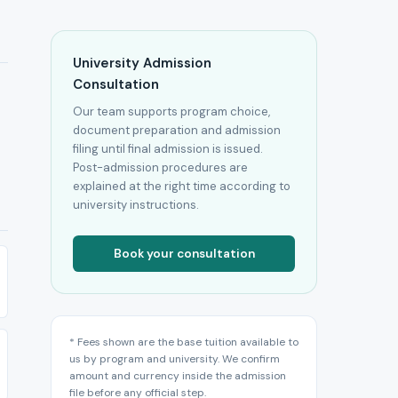
University Admission
Consultation
Our team supports program choice,
document preparation and admission
filing until final admission is issued.
Post-admission procedures are
explained at the right time according to
university instructions.
Book your consultation
* Fees shown are the base tuition available to
us by program and university. We confirm
amount and currency inside the admission
file before any official step.