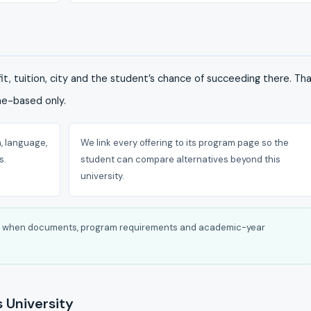
it, tuition, city and the student’s chance of succeeding there. Th
me-based only.
, language,
We link every offering to its program page so the
s.
student can compare alternatives beyond this
university.
tly when documents, program requirements and academic-year
 University