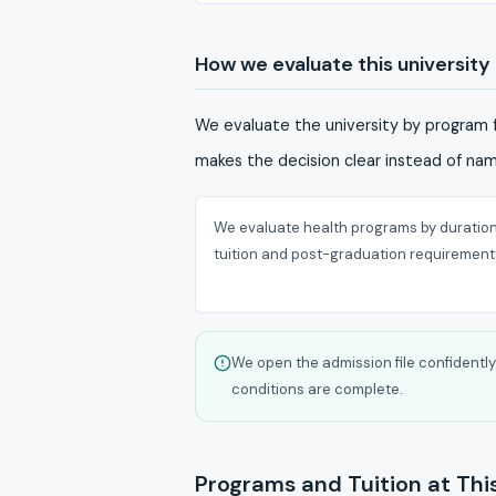
How we evaluate this university
We evaluate the university by program f
makes the decision clear instead of na
We evaluate health programs by duration
tuition and post-graduation requirement
We open the admission file confiden
conditions are complete.
Programs and Tuition at This