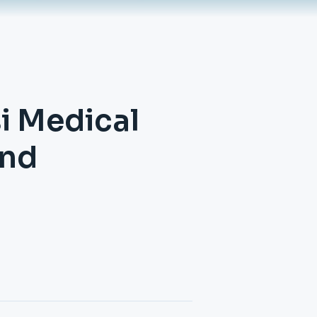
si Medical
and