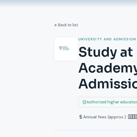
Back to list
UNIVERSITY AND ADMISSION
Study at
Academy:
Admissi
Authorized higher education
Annual fees (approx.):
🇺