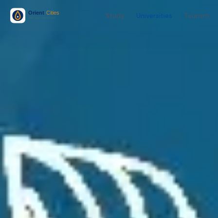
Study
Universities
Tourism