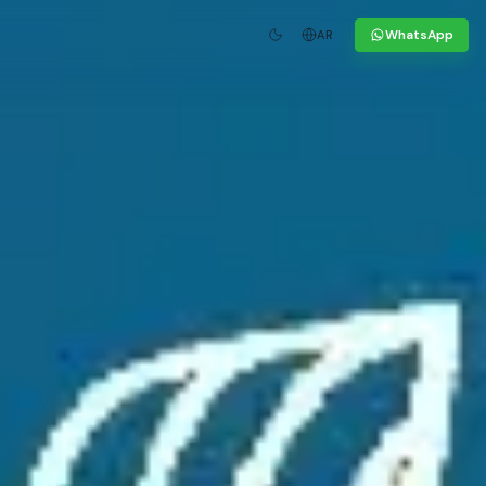
WhatsApp
AR