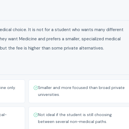
dical choice. It is not for a student who wants many different
 they want Medicine and prefers a smaller, specialized medical
 but the fee is higher than some private alternatives.
ine only.
Smaller and more focused than broad private
universities.
cal-
Not ideal if the student is still choosing
between several non-medical paths.