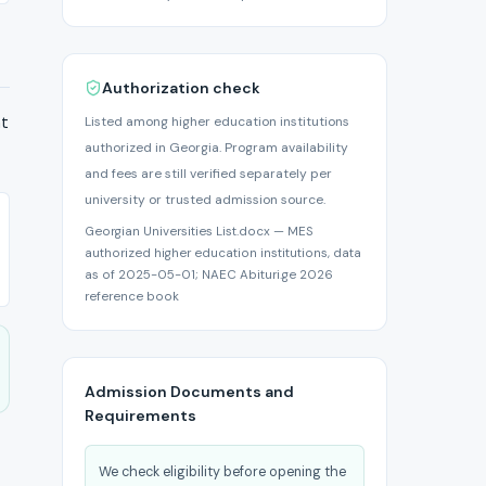
Authorization check
at
Listed among higher education institutions
authorized in Georgia. Program availability
and fees are still verified separately per
university or trusted admission source.
Georgian Universities List.docx — MES
authorized higher education institutions, data
as of 2025-05-01; NAEC Abituri.ge 2026
reference book
Admission Documents and
Requirements
We check eligibility before opening the