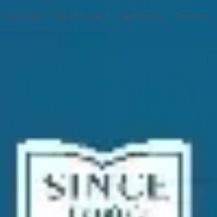
Travel Guide
Visa & Residency
Legal Services
Translation