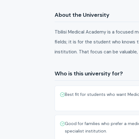
About the University
Tbilisi Medical Academy is a focused me
fields; it is for the student who knows
institution. That focus can be valuable,
Who is this university for?
Best fit for students who want Medic
Good for families who prefer a medi
specialist institution.