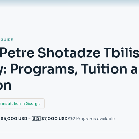
 GUIDE
 Petre Shotadze Tbili
 Programs, Tuition 
on
 institution in Georgia
 $5,000 USD - 🇺🇸 $7,000 USD
2
Programs available