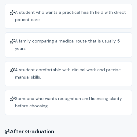
A student who wants a practical health field with direct
patient care.
A family comparing a medical route that is usually 5
years.
A student comfortable with clinical work and precise
manual skills.
Someone who wants recognition and licensing clarity
before choosing.
After Graduation