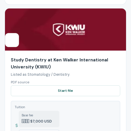
Study Dentistry at Ken Walker International
University (KWIU)
Listed as Stomatology / Dentistry.
PDF source
Start file
Tuition
Base fee
🇺🇸 $7,000 USD