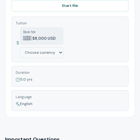
Start file
Tuition
Base fee
🇺🇸 $8,000 USD
Duration
5.0 yrs
Language
English
Important Questions