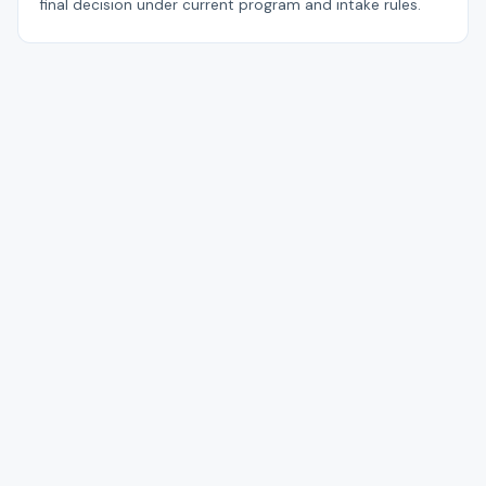
final decision under current program and intake rules.