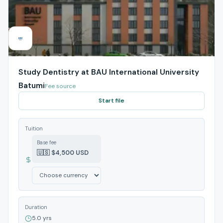
Study Dentistry at BAU International University
Batumi
Fee source
Start file
Tuition
Base fee
🇺🇸 $4,500 USD
Duration
5.0 yrs