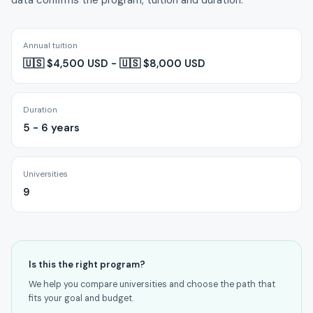
data confirms the program, tuition and duration.
Annual tuition
🇺🇸 $4,500 USD - 🇺🇸 $8,000 USD
Duration
5 - 6 years
Universities
9
Is this the right program?
We help you compare universities and choose the path that
fits your goal and budget.