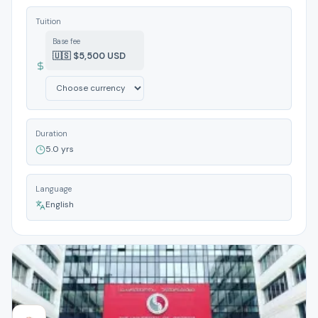
Tuition
Base fee
🇺🇸 $5,500 USD
Duration
5.0 yrs
Language
English