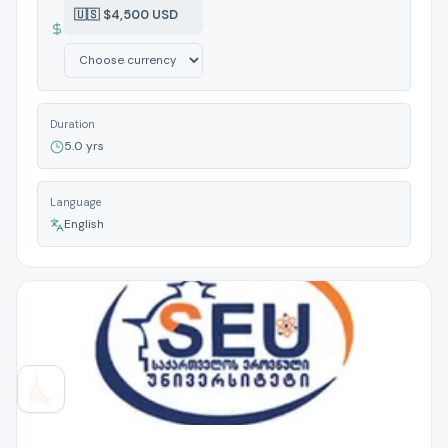
🇺🇸 $4,500 USD
Duration
5.0 yrs
Language
English