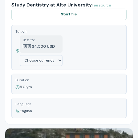
Study Dentistry at Alte University
Fee source
Start file
Tuition
Base fee
🇺🇸 $4,500 USD
Duration
5.0 yrs
Language
English