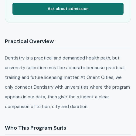
Ask about admission
Practical Overview
Dentistry is a practical and demanded health path, but
university selection must be accurate because practical
training and future licensing matter. At Orient Cities, we
only connect Dentistry with universities where the program
appears in our data, then give the student a clear
comparison of tuition, city and duration.
Who This Program Suits