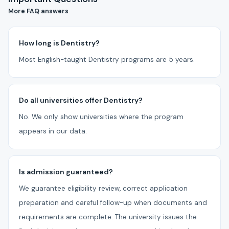
More FAQ answers
How long is Dentistry?
Most English-taught Dentistry programs are 5 years.
Do all universities offer Dentistry?
No. We only show universities where the program
appears in our data.
Is admission guaranteed?
We guarantee eligibility review, correct application
preparation and careful follow-up when documents and
requirements are complete. The university issues the