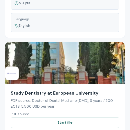
5.0 yrs
Language
English
Study Dentistry at European University
PDF source: Doctor of Dental Medicine (DMD), 5 years / 300
ECTS, 5,500 USD per year.
PDF source
Start file