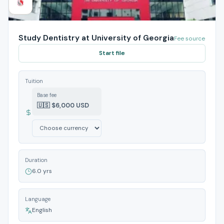
Study Dentistry at University of Georgia
Fee source
Start file
Tuition
Base fee
🇺🇸 $6,000 USD
Duration
6.0 yrs
Language
English