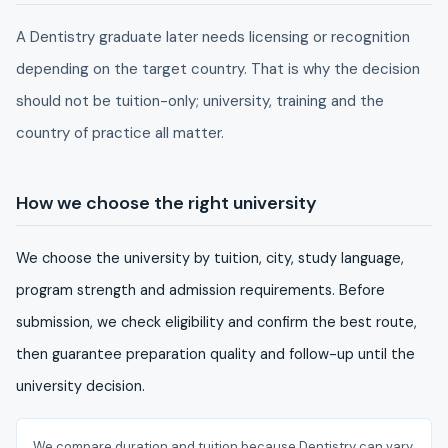
A Dentistry graduate later needs licensing or recognition
depending on the target country. That is why the decision
should not be tuition-only; university, training and the
country of practice all matter.
How we choose the right university
We choose the university by tuition, city, study language,
program strength and admission requirements. Before
submission, we check eligibility and confirm the best route,
then guarantee preparation quality and follow-up until the
university decision.
We compare duration and tuition because Dentistry can vary