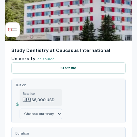
Study Dentistry at Caucasus International
University
Fee source
Start file
Tuition
Base fee
🇺🇸 $5,000 USD
Duration