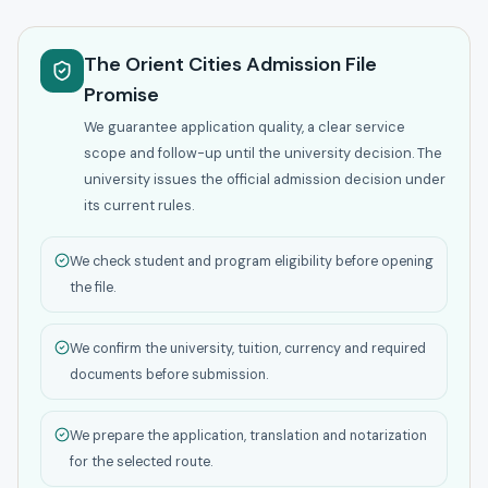
The Orient Cities Admission File
Promise
We guarantee application quality, a clear service
scope and follow-up until the university decision. The
university issues the official admission decision under
its current rules.
We check student and program eligibility before opening
the file.
We confirm the university, tuition, currency and required
documents before submission.
We prepare the application, translation and notarization
for the selected route.