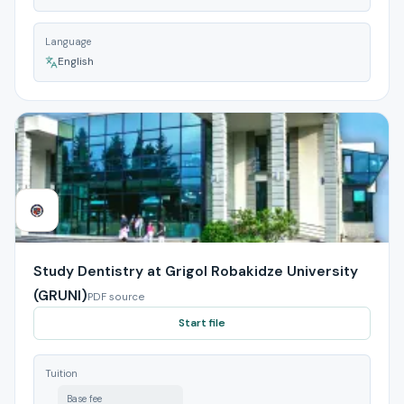
Language
English
Study Dentistry at Grigol Robakidze University
(GRUNI)
PDF source
Start file
Tuition
Base fee