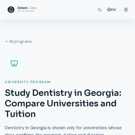
EN
All programs
🦷
UNIVERSITY PROGRAM
Study Dentistry in Georgia:
Compare Universities and
Tuition
Dentistry in Georgia is shown only for universities whose