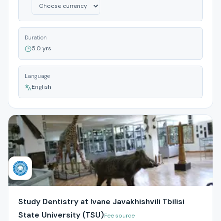
Duration
5.0 yrs
Language
English
Study Dentistry at Ivane Javakhishvili Tbilisi
State University (TSU)
Fee source