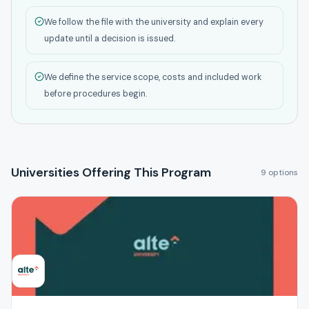
We follow the file with the university and explain every
update until a decision is issued.
We define the service scope, costs and included work
before procedures begin.
Universities Offering This Program
9 options