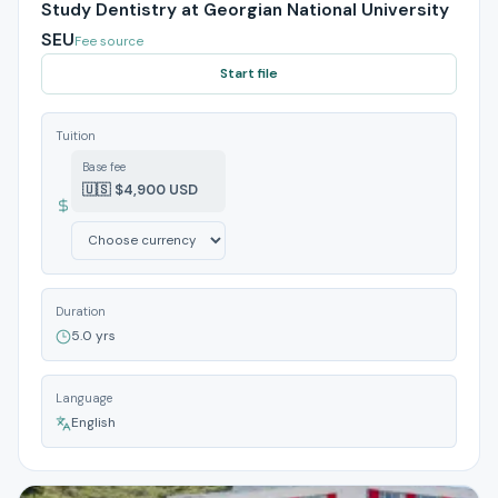
Study Dentistry at Georgian National University
SEU
Fee source
Start file
Tuition
Base fee
🇺🇸 $4,900 USD
Duration
5.0 yrs
Language
English