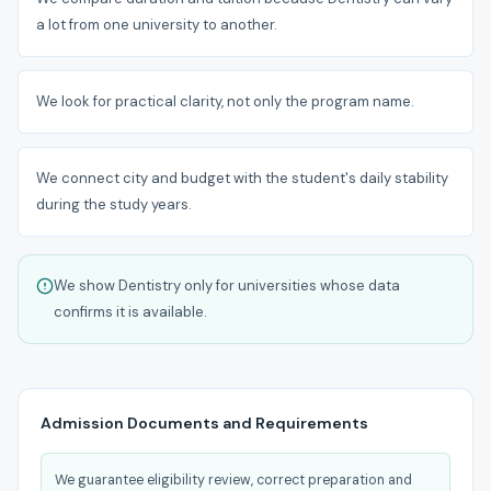
a lot from one university to another.
We look for practical clarity, not only the program name.
We connect city and budget with the student's daily stability
during the study years.
We show Dentistry only for universities whose data
confirms it is available.
Admission Documents and Requirements
We guarantee eligibility review, correct preparation and