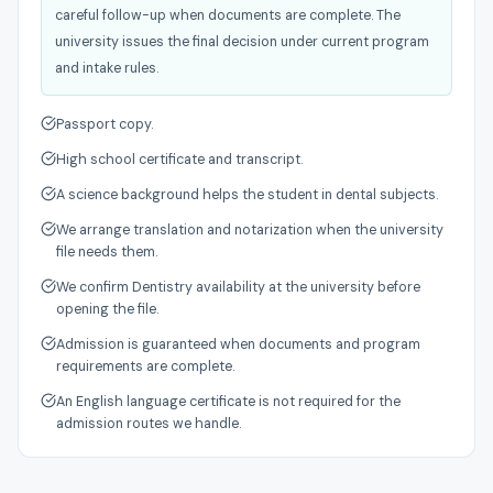
careful follow-up when documents are complete. The
university issues the final decision under current program
and intake rules.
Passport copy.
High school certificate and transcript.
A science background helps the student in dental subjects.
We arrange translation and notarization when the university
file needs them.
We confirm Dentistry availability at the university before
opening the file.
Admission is guaranteed when documents and program
requirements are complete.
An English language certificate is not required for the
admission routes we handle.