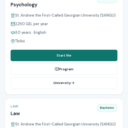
Psychology
St. Andrew the First-Called Georgian University (SANGU)
2,250 GEL
per year
3.0 years
· English
Tbilisi
Start file
Program
University
LAW
Bachelor
Law
St. Andrew the First-Called Georgian University (SANGU)