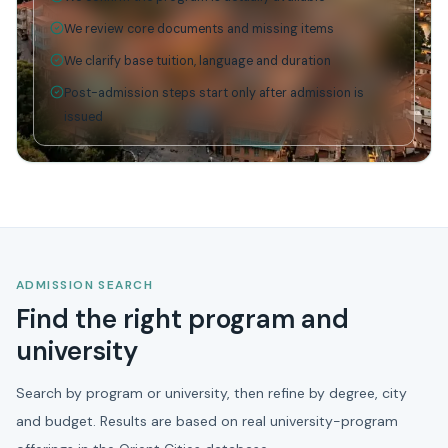
We review core documents and missing items
We clarify base tuition, language and duration
Post-admission steps start only after admission is
issued
ADMISSION SEARCH
Find the right program and
university
Search by program or university, then refine by degree, city
and budget. Results are based on real university-program