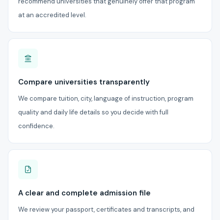
recommend universities that genuinely offer that program
at an accredited level.
Compare universities transparently
We compare tuition, city, language of instruction, program
quality and daily life details so you decide with full
confidence.
A clear and complete admission file
We review your passport, certificates and transcripts, and