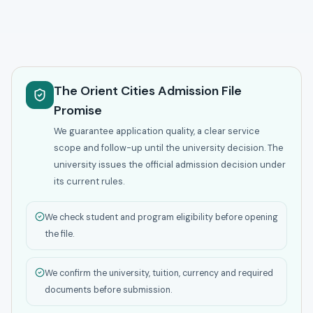
The Orient Cities Admission File
Promise
We guarantee application quality, a clear service
scope and follow-up until the university decision. The
university issues the official admission decision under
its current rules.
We check student and program eligibility before opening
the file.
We confirm the university, tuition, currency and required
documents before submission.