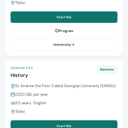
Tbilisi
Start file
Program
University
HUMANITIES
Bachelor
History
St. Andrew the First-Called Georgian University (SANGU)
2,250 GEL
per year
3.0 years
· English
Tbilisi
Start file