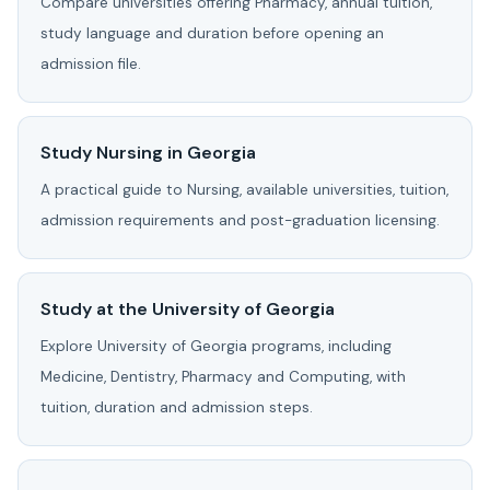
Compare universities offering Pharmacy, annual tuition,
study language and duration before opening an
admission file.
Study Nursing in Georgia
A practical guide to Nursing, available universities, tuition,
admission requirements and post-graduation licensing.
Study at the University of Georgia
Explore University of Georgia programs, including
Medicine, Dentistry, Pharmacy and Computing, with
tuition, duration and admission steps.