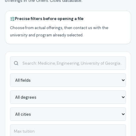
offerings in the Orient Cities database.
Precise filters before opening a file
Choose from actual offerings, then contact us with the
university and program already selected.