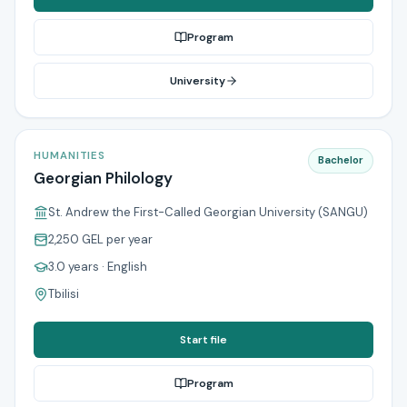
Program
University
HUMANITIES
Bachelor
Georgian Philology
St. Andrew the First-Called Georgian University (SANGU)
2,250 GEL
per year
3.0 years
· English
Tbilisi
Start file
Program