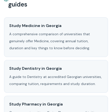
guides
Study Medicine in Georgia
A comprehensive comparison of universities that
genuinely offer Medicine, covering annual tuition,
duration and key things to know before deciding.
Study Dentistry in Georgia
A guide to Dentistry at accredited Georgian universities,
comparing tuition, requirements and study duration.
Study Pharmacy in Georgia