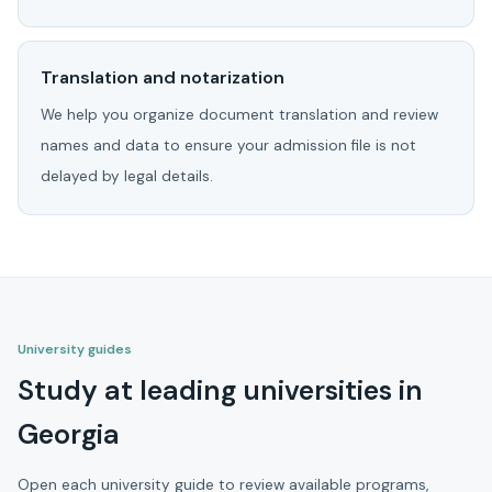
Translation and notarization
We help you organize document translation and review
names and data to ensure your admission file is not
delayed by legal details.
University guides
Study at leading universities in
Georgia
Open each university guide to review available programs,