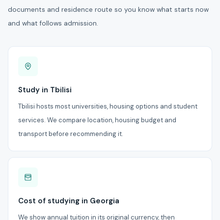
documents and residence route so you know what starts now
and what follows admission.
Study in Tbilisi
Tbilisi hosts most universities, housing options and student
services. We compare location, housing budget and
transport before recommending it.
Cost of studying in Georgia
We show annual tuition in its original currency, then