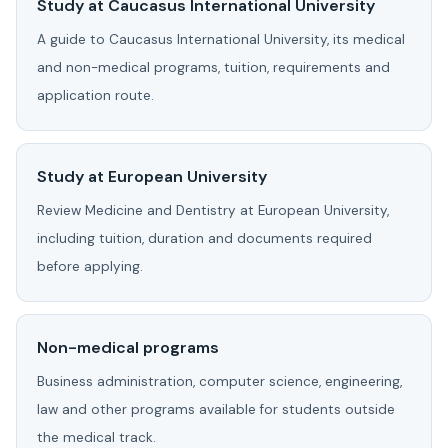
Study at Caucasus International University
A guide to Caucasus International University, its medical
and non-medical programs, tuition, requirements and
application route.
Study at European University
Review Medicine and Dentistry at European University,
including tuition, duration and documents required
before applying.
Non-medical programs
Business administration, computer science, engineering,
law and other programs available for students outside
the medical track.