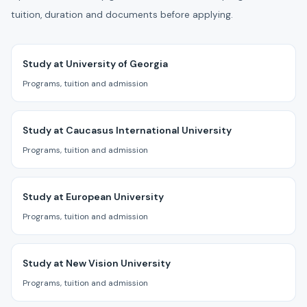
tuition, duration and documents before applying.
Study at University of Georgia
Programs, tuition and admission
Study at Caucasus International University
Programs, tuition and admission
Study at European University
Programs, tuition and admission
Study at New Vision University
Programs, tuition and admission