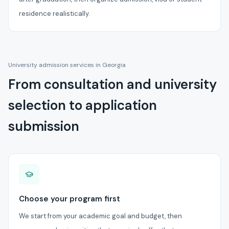
residence realistically.
University admission services in Georgia
From consultation and university
selection to application
submission
Choose your program first
We start from your academic goal and budget, then