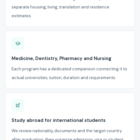
separate housing, living, translation and residence
estimates.
Medicine, Dentistry, Pharmacy and Nursing
Each program has a dedicated comparison connecting it to
actual universities, tuition, duration and requirements.
Study abroad for international students
We review nationality, documents and the target country
after graduation, then organize admission, visa or student