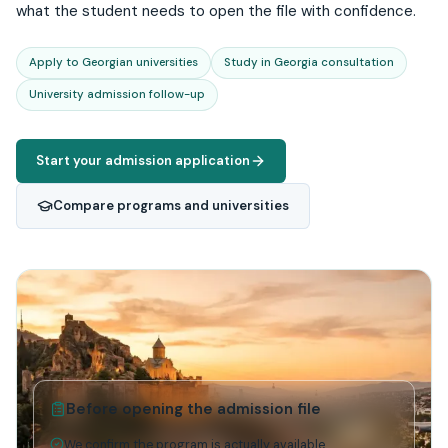
what the student needs to open the file with confidence.
Apply to Georgian universities
Study in Georgia consultation
University admission follow-up
Start your admission application
Compare programs and universities
Before opening the admission file
We confirm the program is actually available