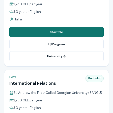
2,250 GEL
per year
3.0 years
· English
Tbilisi
Start file
Program
University
LAW
Bachelor
International Relations
St. Andrew the First-Called Georgian University (SANGU)
2,250 GEL
per year
3.0 years
· English