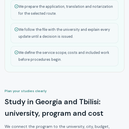
We prepare the application, translation and notarization
for the selected route.
We follow the file with the university and explain every
update until a decision is issued.
We define the service scope, costs and included work
before procedures begin.
Plan your studies clearly
Study in Georgia and Tbilisi:
university, program and cost
We connect the program to the university, city, budget,