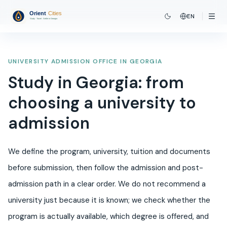
EN
UNIVERSITY ADMISSION OFFICE IN GEORGIA
Study in Georgia: from
choosing a university to
admission
We define the program, university, tuition and documents
before submission, then follow the admission and post-
admission path in a clear order. We do not recommend a
university just because it is known; we check whether the
program is actually available, which degree is offered, and