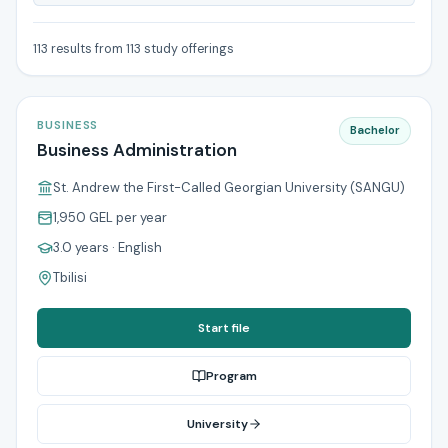
113 results from 113 study offerings
BUSINESS
Bachelor
Business Administration
St. Andrew the First-Called Georgian University (SANGU)
1,950 GEL
per year
3.0 years
· English
Tbilisi
Start file
Program
University