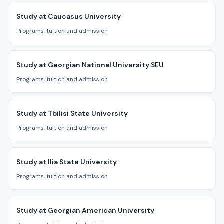
Study at Caucasus University
Programs, tuition and admission
Study at Georgian National University SEU
Programs, tuition and admission
Study at Tbilisi State University
Programs, tuition and admission
Study at Ilia State University
Programs, tuition and admission
Study at Georgian American University