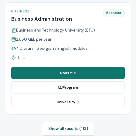
BUSINESS
Bachelor
Business Administration
Business and Technology University (BTU)
2,650 GEL
per year
4.0 years
· Georgian / English modules
Tbilisi
Start file
Program
University
Show all results (113)