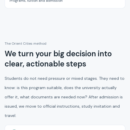
Programs, tuition and admission
The Orient Cities method
We turn your big decision into
clear, actionable steps
Students do not need pressure or mixed stages. They need to
know: is this program suitable, does the university actually
offer it, what documents are needed now? After admission is
issued, we move to official instructions, study invitation and
travel.