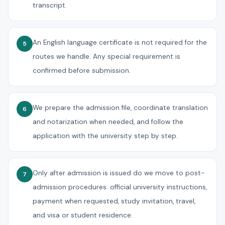
transcript.
An English language certificate is not required for the
5
routes we handle. Any special requirement is
confirmed before submission.
We prepare the admission file, coordinate translation
6
and notarization when needed, and follow the
application with the university step by step.
Only after admission is issued do we move to post-
7
admission procedures: official university instructions,
payment when requested, study invitation, travel,
and visa or student residence.