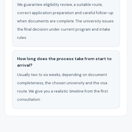
We guarantee eligibility review, a suitable route,
correct application preparation and careful follow-up
when documents are complete. The university issues
the final decision under current program and intake
rules.
How long does the process take from start to
arrival?
Usually two to six weeks, depending on document
completeness, the chosen university and the visa
route. We give you a realistic timeline from the first
consultation.