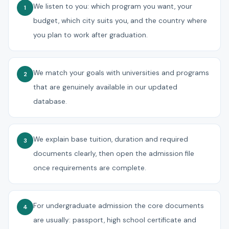
We listen to you: which program you want, your
1
budget, which city suits you, and the country where
you plan to work after graduation.
We match your goals with universities and programs
2
that are genuinely available in our updated
database.
We explain base tuition, duration and required
3
documents clearly, then open the admission file
once requirements are complete.
For undergraduate admission the core documents
4
are usually: passport, high school certificate and