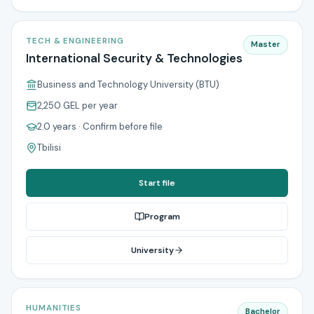
TECH & ENGINEERING
Master
International Security & Technologies
Business and Technology University (BTU)
2,250 GEL
per year
2.0 years
· Confirm before file
Tbilisi
Start file
Program
University
HUMANITIES
Bachelor