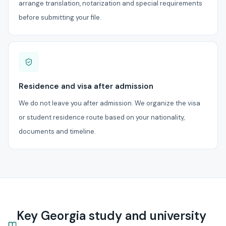
arrange translation, notarization and special requirements
before submitting your file.
Residence and visa after admission
We do not leave you after admission. We organize the visa
or student residence route based on your nationality,
documents and timeline.
Key Georgia study and university