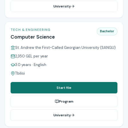
University
TECH & ENGINEERING
Bachelor
Computer Science
St. Andrew the First-Called Georgian University (SANGU)
2,350 GEL
per year
3.0 years
· English
Tbilisi
Start file
Program
University