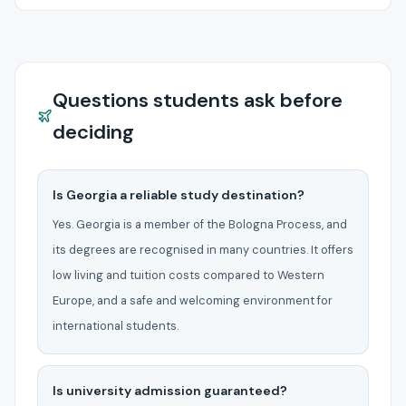
Questions students ask before
deciding
Is Georgia a reliable study destination?
Yes. Georgia is a member of the Bologna Process, and
its degrees are recognised in many countries. It offers
low living and tuition costs compared to Western
Europe, and a safe and welcoming environment for
international students.
Is university admission guaranteed?