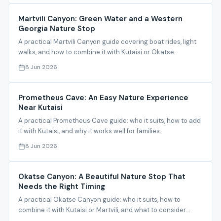
Martvili Canyon: Green Water and a Western
Georgia Nature Stop
A practical Martvili Canyon guide covering boat rides, light
walks, and how to combine it with Kutaisi or Okatse.
8 Jun 2026
Prometheus Cave: An Easy Nature Experience
Near Kutaisi
A practical Prometheus Cave guide: who it suits, how to add
it with Kutaisi, and why it works well for families.
8 Jun 2026
Okatse Canyon: A Beautiful Nature Stop That
Needs the Right Timing
A practical Okatse Canyon guide: who it suits, how to
combine it with Kutaisi or Martvili, and what to consider
before visiting.