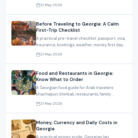
banking, partners and residence planning.
21 May 2026
Before Traveling to Georgia: A Calm
First-Trip Checklist
A practical pre-travel checklist: passport, visa,
insurance, bookings, weather, money, first day
and what to send before travel.
21 May 2026
Food and Restaurants in Georgia:
Know What to Order
A Georgian food guide for Arab travelers:
khachapuri, khinkali, restaurants, family
options, halal notes and cafes.
21 May 2026
Money, Currency and Daily Costs in
Georgia
A practical money guide: Georgian lari,