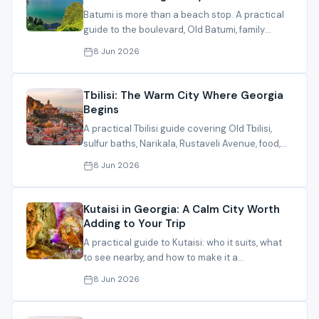
Batumi is more than a beach stop. A practical
guide to the boulevard, Old Batumi, family
activities, and the right season.
8 Jun 2026
Tbilisi: The Warm City Where Georgia
Begins
A practical Tbilisi guide covering Old Tbilisi,
sulfur baths, Narikala, Rustaveli Avenue, food,
and how to plan your stay.
8 Jun 2026
Kutaisi in Georgia: A Calm City Worth
Adding to Your Trip
A practical guide to Kutaisi: who it suits, what
to see nearby, and how to make it a
comfortable part of your Georgia itinerary.
8 Jun 2026