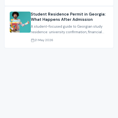
Student Residence Permit in Georgia:
What Happens After Admission
A student-focused guide to Georgian study
residence: university confirmation, financial
proof, documents, fees and timing.
21 May 2026