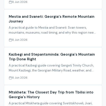
8 Jun 2026
Mestia and Svaneti: Georgia's Remote Mountain
Journey
A practical guide to Mestia and Svaneti: Svan towers,
mountains, museums, road timing, and why this region needs
organized planning.
8 Jun 2026
Kazbegi and Stepantsminda: Georgia's Mountain
Trip Done Right
A practical Kazbegi guide covering Gergeti Trinity Church,
Mount Kazbegi, the Georgian Military Road, weather, and
itinerary timing.
8 Jun 2026
Mtskheta: The Closest Day Trip from Tbilisi into
Georgia's History
A practical Mtskheta guide covering Svetitskhoveli, Jvari,