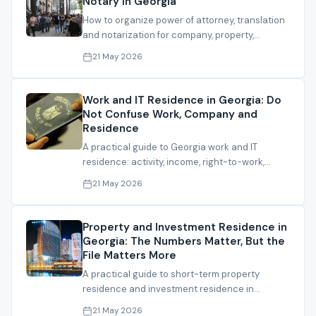
Notary in Georgia
How to organize power of attorney, translation
and notarization for company, property,
admission, residence and bank files.
21 May 2026
Work and IT Residence in Georgia: Do
Not Confuse Work, Company and
Residence
A practical guide to Georgia work and IT
residence: activity, income, right-to-work,
experience and file readiness.
21 May 2026
Property and Investment Residence in
Georgia: The Numbers Matter, But the
File Matters More
A practical guide to short-term property
residence and investment residence in
Georgia, including thresholds and file checks.
21 May 2026