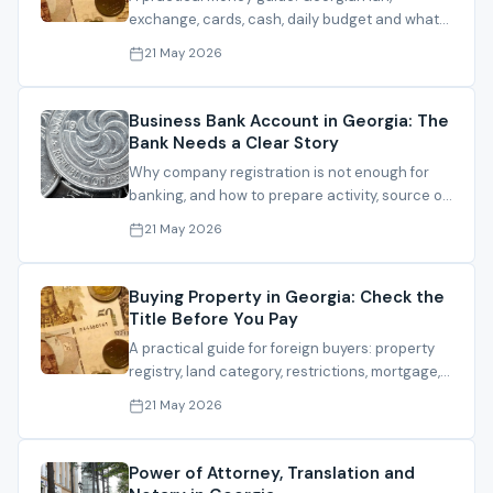
exchange, cards, cash, daily budget and what
changes final cost.
21 May 2026
Business Bank Account in Georgia: The
Bank Needs a Clear Story
Why company registration is not enough for
banking, and how to prepare activity, source of
funds, clients and documents.
21 May 2026
Buying Property in Georgia: Check the
Title Before You Pay
A practical guide for foreign buyers: property
registry, land category, restrictions, mortgage,
contract and registration.
21 May 2026
Power of Attorney, Translation and