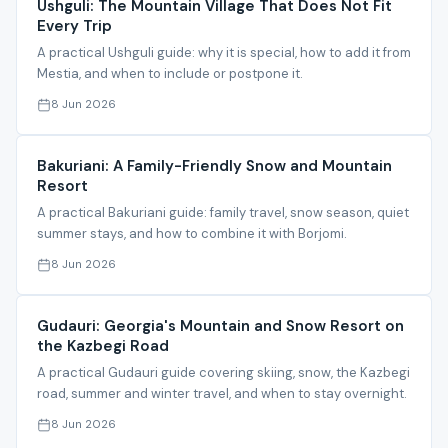
Ushguli: The Mountain Village That Does Not Fit
Every Trip
A practical Ushguli guide: why it is special, how to add it from
Mestia, and when to include or postpone it.
8 Jun 2026
Bakuriani: A Family-Friendly Snow and Mountain
Resort
A practical Bakuriani guide: family travel, snow season, quiet
summer stays, and how to combine it with Borjomi.
8 Jun 2026
Gudauri: Georgia's Mountain and Snow Resort on
the Kazbegi Road
A practical Gudauri guide covering skiing, snow, the Kazbegi
road, summer and winter travel, and when to stay overnight.
8 Jun 2026