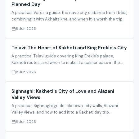
Planned Day
A practical Vardzia guide: the cave city, distance from Tbilisi,
combining it with Akhaltsikhe, and when it is worth the trip.
8 Jun 2026
Telavi: The Heart of Kakheti and King Erekle's City
A practical Telavi guide covering King Erekle's palace,
Kakheti routes, and when to make it a calmer base in the
region.
8 Jun 2026
Sighnaghi: Kakheti's City of Love and Alazani
Valley Views
A practical Sighnaghi guide: old town, city walls, Alazani
Valley views, and how to add it to a Kakheti day trip.
8 Jun 2026