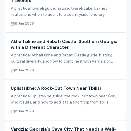
Travelers
A practical Kvareli guide: nature, Kvareli Lake, Kakheti
routes, and when to add it to a countryside itinerary.
8 Jun 2026
Akhaltsikhe and Rabati Castle: Southern Georgia
with a Different Character
A practical Akhaltsikhe and Rabati Castle guide: history,
cultural diversity, and how to combine it with Vardzia or
Borjomi.
8 Jun 2026
Uplistsikhe: A Rock-Cut Town Near Tbilisi
A practical Uplistsikhe guide: the rock-cut town near Gori,
who it suits, and how to add it to a short trip from Tbilisi.
8 Jun 2026
Vardzia: Georgia's Cave City That Needs a Well-