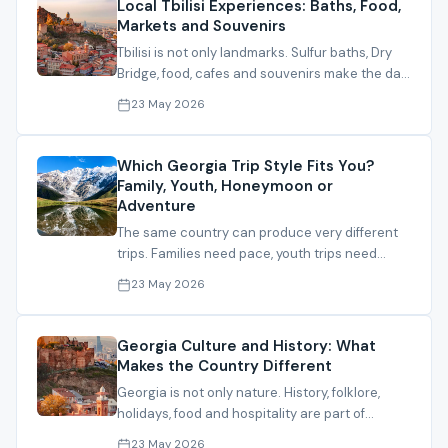
Local Tbilisi Experiences: Baths, Food,
Markets and Souvenirs
Tbilisi is not only landmarks. Sulfur baths, Dry
Bridge, food, cafes and souvenirs make the day
feel alive.
23 May 2026
Which Georgia Trip Style Fits You?
Family, Youth, Honeymoon or
Adventure
The same country can produce very different
trips. Families need pace, youth trips need
energy, honeymoons need privacy and calm.
23 May 2026
Georgia Culture and History: What
Makes the Country Different
Georgia is not only nature. History, folklore,
holidays, food and hospitality are part of
understanding the trip.
23 May 2026