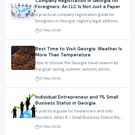
Company Registration in Georgia for
Foreigners: An LLC Is Not Just a Paper
A practical company registration guide for
foreigners in Georgia: registry, legal address,
director, activity, bank path and file
21 May 2026
preparation.
Best Time to Visit Georgia: Weather Is
More Than Temperature
How to choose the Georgia travel season by
trip goal: spring, summer, autumn, winter,
seaside, mountains and family travel.
21 May 2026
Individual Entrepreneur and 1% Small
Business Status in Georgia
A practical guide for freelancers and solo
founders: when IE + Small Business Status fits,
and what must be checked before relying on
21 May 2026
1%.