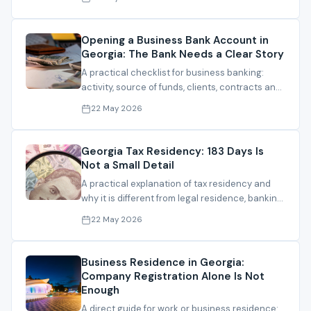
Opening a Business Bank Account in
Georgia: The Bank Needs a Clear Story
A practical checklist for business banking:
activity, source of funds, clients, contracts and
documents that make the file understandable.
22 May 2026
Georgia Tax Residency: 183 Days Is
Not a Small Detail
A practical explanation of tax residency and
why it is different from legal residence, banking
and company registration.
22 May 2026
Business Residence in Georgia:
Company Registration Alone Is Not
Enough
A direct guide for work or business residence: