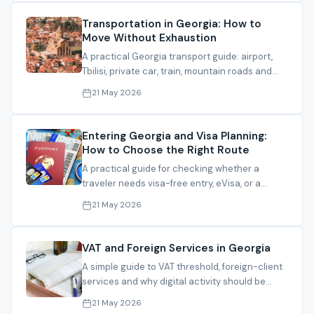
Transportation in Georgia: How to
Move Without Exhaustion
A practical Georgia transport guide: airport,
Tbilisi, private car, train, mountain roads and
when not to risk a route.
21 May 2026
Entering Georgia and Visa Planning:
How to Choose the Right Route
A practical guide for checking whether a
traveler needs visa-free entry, eVisa, or a
consular route before coming to Georgia.
21 May 2026
VAT and Foreign Services in Georgia
A simple guide to VAT threshold, foreign-client
services and why digital activity should be
reviewed before registration.
21 May 2026