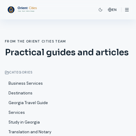
EN
FROM THE ORIENT CITIES TEAM
Practical guides and articles
CATEGORIES
Business Services
Destinations
Georgia Travel Guide
Services
Study in Georgia
Translation and Notary