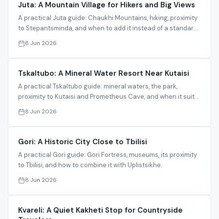
Juta: A Mountain Village for Hikers and Big Views
A practical Juta guide: Chaukhi Mountains, hiking, proximity
to Stepantsminda, and when to add it instead of a standard
Kazbegi trip.
8 Jun 2026
Tskaltubo: A Mineral Water Resort Near Kutaisi
A practical Tskaltubo guide: mineral waters, the park,
proximity to Kutaisi and Prometheus Cave, and when it suits
a relaxed stay.
8 Jun 2026
Gori: A Historic City Close to Tbilisi
A practical Gori guide: Gori Fortress, museums, its proximity
to Tbilisi, and how to combine it with Uplistsikhe.
8 Jun 2026
Kvareli: A Quiet Kakheti Stop for Countryside