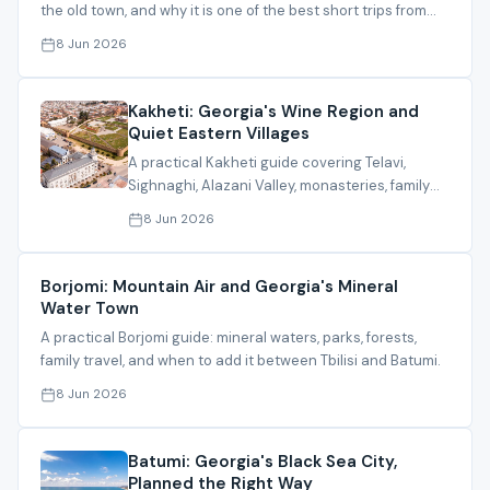
the old town, and why it is one of the best short trips from
Tbilisi.
8 Jun 2026
Kakheti: Georgia's Wine Region and
Quiet Eastern Villages
A practical Kakheti guide covering Telavi,
Sighnaghi, Alazani Valley, monasteries, family
experiences, and itinerary timing.
8 Jun 2026
Borjomi: Mountain Air and Georgia's Mineral
Water Town
A practical Borjomi guide: mineral waters, parks, forests,
family travel, and when to add it between Tbilisi and Batumi.
8 Jun 2026
Batumi: Georgia's Black Sea City,
Planned the Right Way