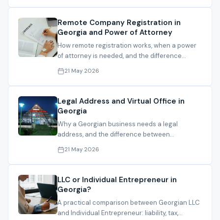
Remote Company Registration in
Georgia and Power of Attorney
How remote registration works, when a power
of attorney is needed, and the difference
between local and foreign PoA routes.
21 May 2026
Legal Address and Virtual Office in
Georgia
Why a Georgian business needs a legal
address, and the difference between
registration address, operating address and
21 May 2026
mail handling.
LLC or Individual Entrepreneur in
Georgia?
A practical comparison between Georgian LLC
and Individual Entrepreneur: liability, tax,