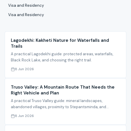
Visa and Residency
Visa and Residency
Lagodekhi: Kakheti Nature for Waterfalls and
Trails
A practical Lagodekhi guide: protected areas, waterfalls,
Black Rock Lake, and choosing the right trail.
8 Jun 2026
Truso Valley: A Mountain Route That Needs the
Right Vehicle and Plan
A practical Truso Valley guide: mineral landscapes,
abandoned villages, proximity to Stepantsminda, and
planning notes.
8 Jun 2026