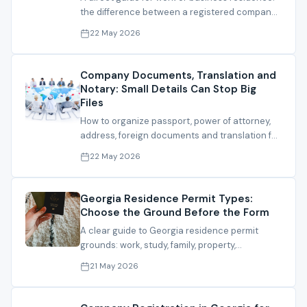
the difference between a registered company
and a defensible residence file.
22 May 2026
Company Documents, Translation and
Notary: Small Details Can Stop Big
Files
How to organize passport, power of attorney,
address, foreign documents and translation for
company, bank or residence files.
22 May 2026
Georgia Residence Permit Types:
Choose the Ground Before the Form
A clear guide to Georgia residence permit
grounds: work, study, family, property,
investment and IT residence.
21 May 2026